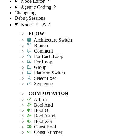
Node Editor
Agentic Coding
Changelog
Debug Sessions
Nodes
A-Z
FLOW
Architecture Switch
Branch
Comment
For Each Loop
For Loop
Group
Platform Switch
Select Exec
Sequence
COMPUTATION
Affirm
Bool And
Bool Or
Bool Xand
Bool Xor
Const Bool
Const Number