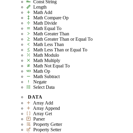
Const String
Length
Math Add
Math Compare Op
Math Divide
Math Equal To
Math Greater Than
Math Greater Than or Equal To
Math Less Than
Math Less Than or Equal To
Math Modulo
Math Multiply
Math Not Equal To
Math Op
Math Subtract
Negate
Select Data
DATA
Array Add
Array Append
Array Get
Parser
Property Getter
Property Setter