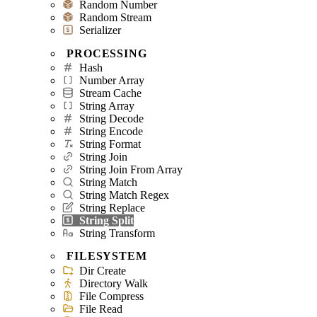
Random Number
Random Stream
Serializer
PROCESSING
Hash
Number Array
Stream Cache
String Array
String Decode
String Encode
String Format
String Join
String Join From Array
String Match
String Match Regex
String Replace
String Split
String Transform
FILESYSTEM
Dir Create
Directory Walk
File Compress
File Read