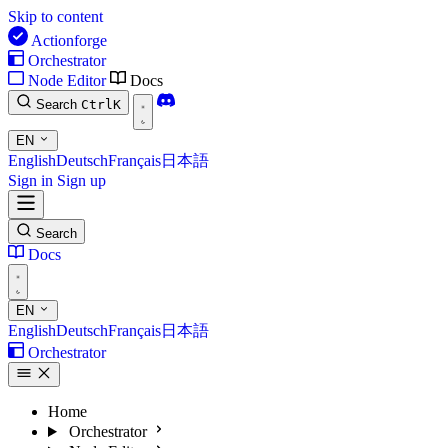
Skip to content
Actionforge
Orchestrator
Node Editor
Docs
Search
Ctrl
K
EN
English
Deutsch
Français
日本語
Sign in
Sign up
Search
Docs
EN
English
Deutsch
Français
日本語
Orchestrator
Home
Orchestrator