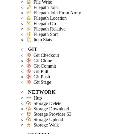
File Write
Filepath Join
Filepath Join From Array
Filepath Location
Filepath Op
Filepath Relative
Filepath Sort
Item Stats
GIT
Git Checkout
Git Clone
Git Commit
Git Pull
Git Push
Git Stage
NETWORK
Http
Storage Delete
Storage Download
Storage Provider S3
Storage Upload
Storage Walk