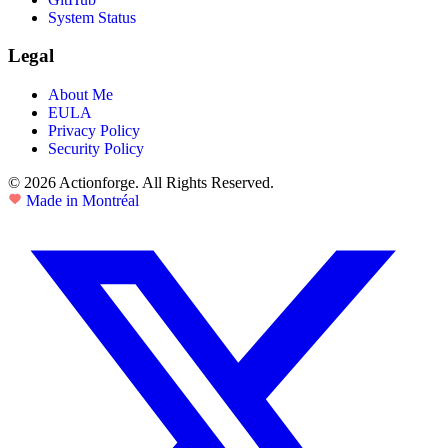
System Status
Legal
About Me
EULA
Privacy Policy
Security Policy
© 2026 Actionforge. All Rights Reserved.
Made in Montréal