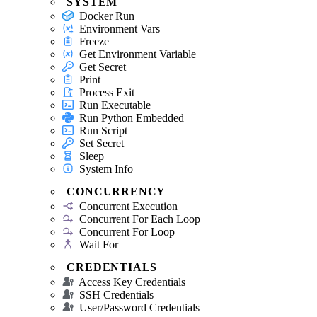
SYSTEM
Docker Run
Environment Vars
Freeze
Get Environment Variable
Get Secret
Print
Process Exit
Run Executable
Run Python Embedded
Run Script
Set Secret
Sleep
System Info
CONCURRENCY
Concurrent Execution
Concurrent For Each Loop
Concurrent For Loop
Wait For
CREDENTIALS
Access Key Credentials
SSH Credentials
User/Password Credentials