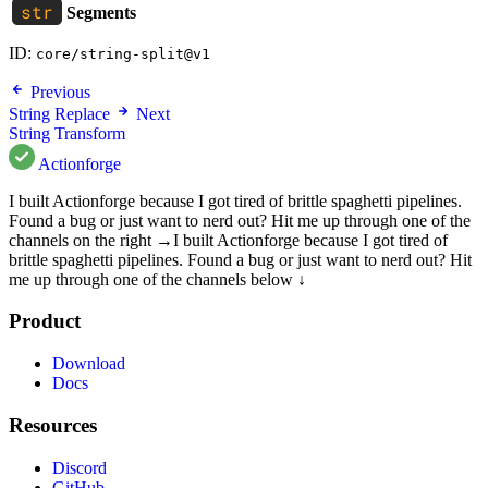
Segments
ID:
core/string-split@v1
Previous
String Replace
Next
String Transform
Actionforge
I built Actionforge because I got tired of brittle spaghetti pipelines.
Found a bug or just want to nerd out? Hit me up through one of the
channels on the right →
I built Actionforge because I got tired of
brittle spaghetti pipelines. Found a bug or just want to nerd out? Hit
me up through one of the channels below ↓
Product
Download
Docs
Resources
Discord
GitHub