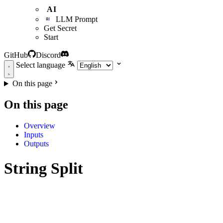
AI
LLM Prompt
Get Secret
Start
GitHub
Discord
Select language
On this page
On this page
Overview
Inputs
Outputs
String Split