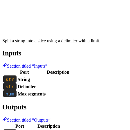
Split a string into a slice using a delimiter with a limit.
Inputs
Section titled “Inputs”
Port
Description
String
Delimiter
Max segments
Outputs
Section titled “Outputs”
Port
Description