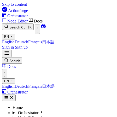
Skip to content
Actionforge
Orchestrator
Node Editor
Docs
Search
Ctrl
K
EN
English
Deutsch
Français
日本語
Sign in
Sign up
Search
Docs
EN
English
Deutsch
Français
日本語
Orchestrator
Home
Orchestrator