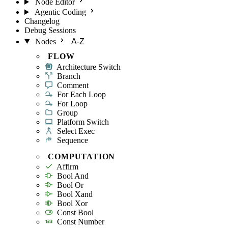
Node Editor
Agentic Coding
Changelog
Debug Sessions
Nodes
A-Z
FLOW
Architecture Switch
Branch
Comment
For Each Loop
For Loop
Group
Platform Switch
Select Exec
Sequence
COMPUTATION
Affirm
Bool And
Bool Or
Bool Xand
Bool Xor
Const Bool
Const Number