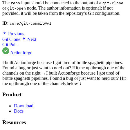
The
input should be connected to the output of a
repo
git-clone
or
node. The author information is optional; if not
git-open
provided, it will be taken from the repository’s Git configuration.
ID:
core/git-commit@v1
Previous
Git Clone
Next
Git Pull
Actionforge
I built Actionforge because I got tired of brittle spaghetti pipelines.
Found a bug or just want to nerd out? Hit me up through one of the
channels on the right →
I built Actionforge because I got tired of
brittle spaghetti pipelines. Found a bug or just want to nerd out? Hit
me up through one of the channels below ↓
Product
Download
Docs
Resources