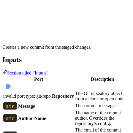
Creates a new commit from the staged changes.
Inputs
Section titled “Inputs”
Port
Description
The Git repository object
invalid port type: git-repo
Repository
from a clone or open node.
The commit message.
Message
The name of the commit
author. Overrides the
Author Name
repository’s config.
The email of the commit