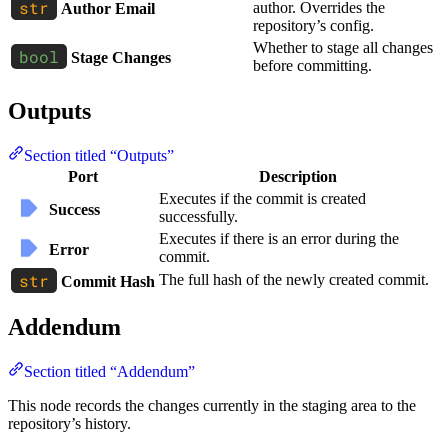
author. Overrides the
Author Email
repository’s config.
Whether to stage all changes
Stage Changes
before committing.
Outputs
Section titled “Outputs”
Port
Description
Executes if the commit is created
Success
successfully.
Executes if there is an error during the
Error
commit.
The full hash of the newly created commit.
Commit Hash
Addendum
Section titled “Addendum”
This node records the changes currently in the staging area to the
repository’s history.