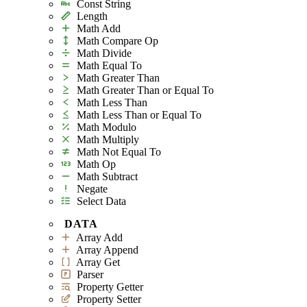
Const String
Length
Math Add
Math Compare Op
Math Divide
Math Equal To
Math Greater Than
Math Greater Than or Equal To
Math Less Than
Math Less Than or Equal To
Math Modulo
Math Multiply
Math Not Equal To
Math Op
Math Subtract
Negate
Select Data
DATA
Array Add
Array Append
Array Get
Parser
Property Getter
Property Setter