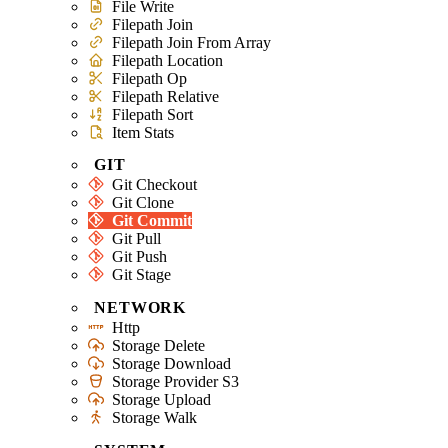
File Write
Filepath Join
Filepath Join From Array
Filepath Location
Filepath Op
Filepath Relative
Filepath Sort
Item Stats
GIT
Git Checkout
Git Clone
Git Commit
Git Pull
Git Push
Git Stage
NETWORK
Http
Storage Delete
Storage Download
Storage Provider S3
Storage Upload
Storage Walk