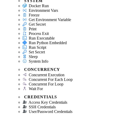
SYSTEM
Docker Run
Environment Vars
Freeze
Get Environment Variable
Get Secret
Print
Process Exit
Run Executable
Run Python Embedded
Run Script
Set Secret
Sleep
System Info
CONCURRENCY
Concurrent Execution
Concurrent For Each Loop
Concurrent For Loop
Wait For
CREDENTIALS
Access Key Credentials
SSH Credentials
User/Password Credentials