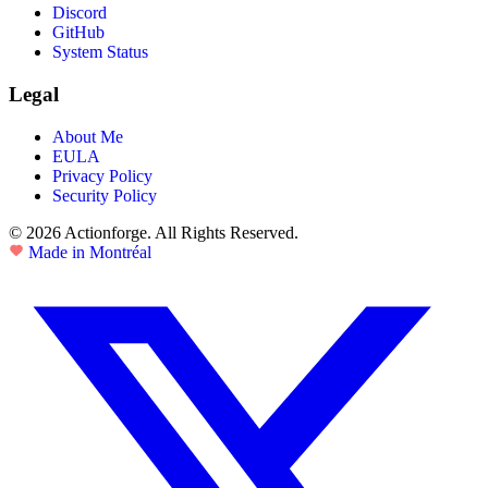
Discord
GitHub
System Status
Legal
About Me
EULA
Privacy Policy
Security Policy
© 2026 Actionforge. All Rights Reserved.
Made in Montréal