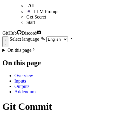
AI
LLM Prompt
Get Secret
Start
GitHub
Discord
Select language
On this page
On this page
Overview
Inputs
Outputs
Addendum
Git Commit