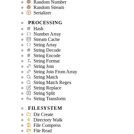
Random Number
Random Stream
Serializer
PROCESSING
Hash
Number Array
Stream Cache
String Array
String Decode
String Encode
String Format
String Join
String Join From Array
String Match
String Match Regex
String Replace
String Split
String Transform
FILESYSTEM
Dir Create
Directory Walk
File Compress
File Read