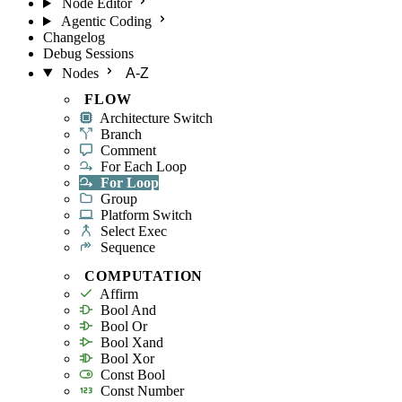
Node Editor
Agentic Coding
Changelog
Debug Sessions
Nodes
A-Z
FLOW
Architecture Switch
Branch
Comment
For Each Loop
For Loop
Group
Platform Switch
Select Exec
Sequence
COMPUTATION
Affirm
Bool And
Bool Or
Bool Xand
Bool Xor
Const Bool
Const Number