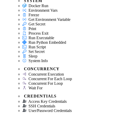
SYSTEM
Docker Run
Environment Vars
Freeze
Get Environment Variable
Get Secret
Print
Process Exit
Run Executable
Run Python Embedded
Run Script
Set Secret
Sleep
System Info
CONCURRENCY
Concurrent Execution
Concurrent For Each Loop
Concurrent For Loop
Wait For
CREDENTIALS
Access Key Credentials
SSH Credentials
User/Password Credentials