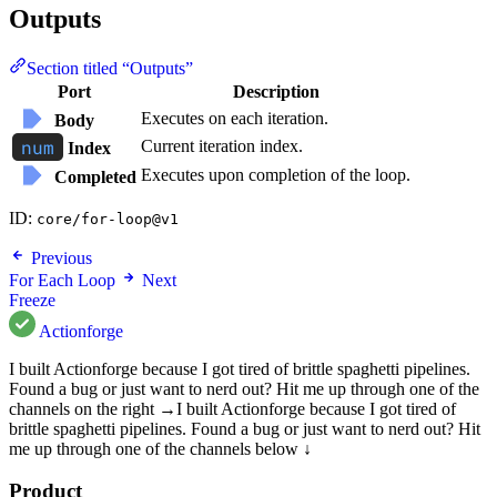
Outputs
Section titled “Outputs”
Port
Description
Executes on each iteration.
Body
Current iteration index.
Index
Executes upon completion of the loop.
Completed
ID:
core/for-loop@v1
Previous
For Each Loop
Next
Freeze
Actionforge
I built Actionforge because I got tired of brittle spaghetti pipelines.
Found a bug or just want to nerd out? Hit me up through one of the
channels on the right →
I built Actionforge because I got tired of
brittle spaghetti pipelines. Found a bug or just want to nerd out? Hit
me up through one of the channels below ↓
Product