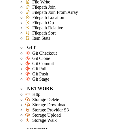
File Write
Filepath Join
Filepath Join From Array
Filepath Location
Filepath Op
Filepath Relative
Filepath Sort
Item Stats
GIT
Git Checkout
Git Clone
Git Commit
Git Pull
Git Push
Git Stage
NETWORK
Http
Storage Delete
Storage Download
Storage Provider S3
Storage Upload
Storage Walk