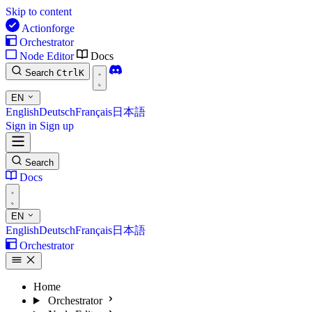
Skip to content
Actionforge
Orchestrator
Node Editor
Docs
Search
Ctrl
K
EN
English
Deutsch
Français
日本語
Sign in
Sign up
Search
Docs
EN
English
Deutsch
Français
日本語
Orchestrator
Home
Orchestrator