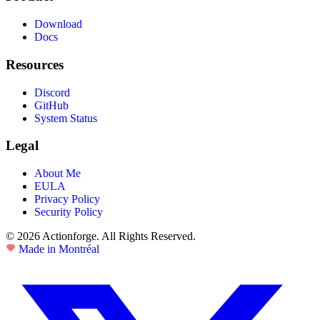
Download
Docs
Resources
Discord
GitHub
System Status
Legal
About Me
EULA
Privacy Policy
Security Policy
© 2026 Actionforge. All Rights Reserved.
Made in Montréal