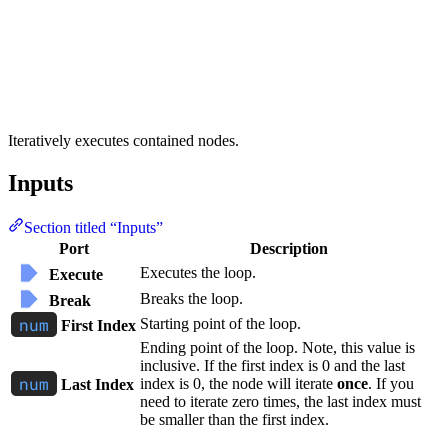
Iteratively executes contained nodes.
Inputs
Section titled “Inputs”
Port
Description
Executes the loop.
Execute
Breaks the loop.
Break
Starting point of the loop.
First Index
Ending point of the loop. Note, this value is
inclusive. If the first index is 0 and the last
index is 0, the node will iterate
once
. If you
Last Index
need to iterate zero times, the last index must
be smaller than the first index.