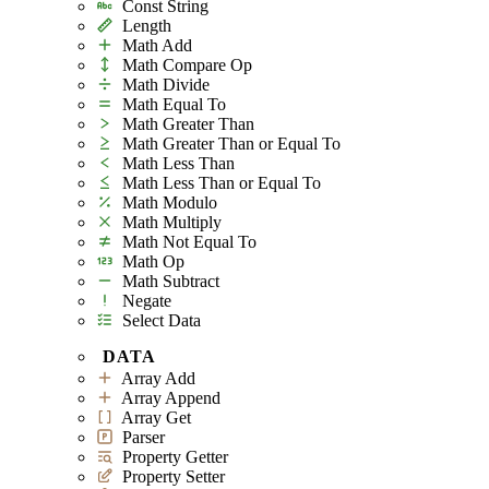
Const String
Length
Math Add
Math Compare Op
Math Divide
Math Equal To
Math Greater Than
Math Greater Than or Equal To
Math Less Than
Math Less Than or Equal To
Math Modulo
Math Multiply
Math Not Equal To
Math Op
Math Subtract
Negate
Select Data
DATA
Array Add
Array Append
Array Get
Parser
Property Getter
Property Setter