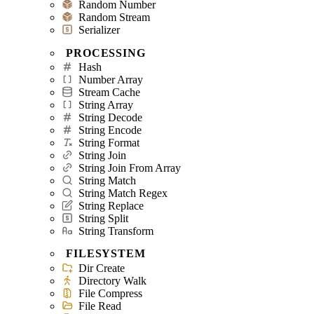
Random Number
Random Stream
Serializer
PROCESSING
Hash
Number Array
Stream Cache
String Array
String Decode
String Encode
String Format
String Join
String Join From Array
String Match
String Match Regex
String Replace
String Split
String Transform
FILESYSTEM
Dir Create
Directory Walk
File Compress
File Read