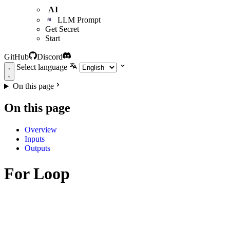
AI
LLM Prompt
Get Secret
Start
GitHub
Discord
Select language
On this page
On this page
Overview
Inputs
Outputs
For Loop