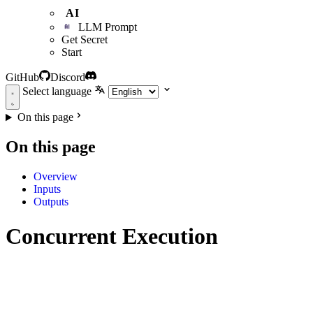
AI
LLM Prompt
Get Secret
Start
GitHub
Discord
Select language
On this page
On this page
Overview
Inputs
Outputs
Concurrent Execution