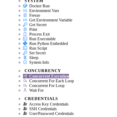
SYSTEM
Docker Run
Environment Vars
Freeze
Get Environment Variable
Get Secret
Print
Process Exit
Run Executable
Run Python Embedded
Run Script
Set Secret
Sleep
System Info
CONCURRENCY
Concurrent Execution
Concurrent For Each Loop
Concurrent For Loop
Wait For
CREDENTIALS
Access Key Credentials
SSH Credentials
User/Password Credentials