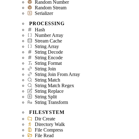
Random Number
Random Stream
Serializer
PROCESSING
Hash
Number Array
Stream Cache
String Array
String Decode
String Encode
String Format
String Join
String Join From Array
String Match
String Match Regex
String Replace
String Split
String Transform
FILESYSTEM
Dir Create
Directory Walk
File Compress
File Read