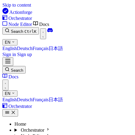
Skip to content
Actionforge
Orchestrator
Node Editor
Docs
Search
Ctrl
K
EN
English
Deutsch
Français
日本語
Sign in
Sign up
Search
Docs
EN
English
Deutsch
Français
日本語
Orchestrator
Home
Orchestrator