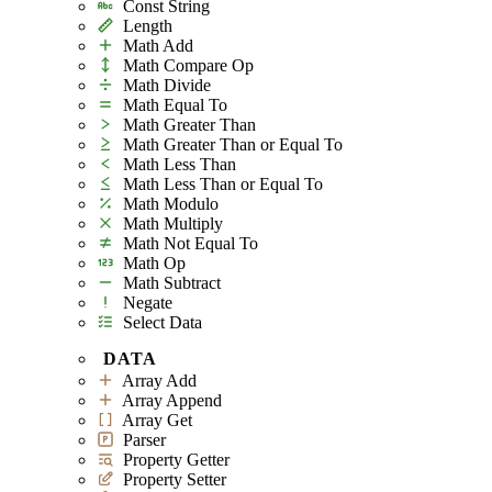
Const String
Length
Math Add
Math Compare Op
Math Divide
Math Equal To
Math Greater Than
Math Greater Than or Equal To
Math Less Than
Math Less Than or Equal To
Math Modulo
Math Multiply
Math Not Equal To
Math Op
Math Subtract
Negate
Select Data
DATA
Array Add
Array Append
Array Get
Parser
Property Getter
Property Setter