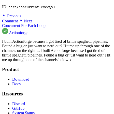
ID:
core/concurrent-exec@v1
Previous
Comment
Next
Concurrent For Each Loop
Actionforge
I built Actionforge because I got tired of brittle spaghetti pipelines.
Found a bug or just want to nerd out? Hit me up through one of the
channels on the right →
I built Actionforge because I got tired of
brittle spaghetti pipelines. Found a bug or just want to nerd out? Hit
me up through one of the channels below ↓
Product
Download
Docs
Resources
Discord
GitHub
System Status