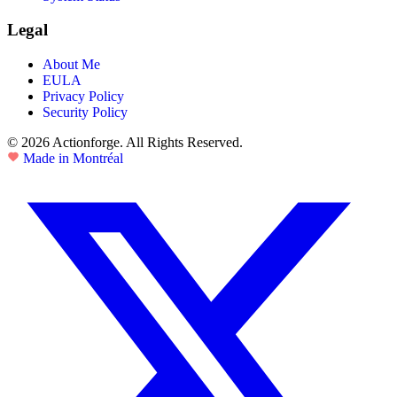
Legal
About Me
EULA
Privacy Policy
Security Policy
© 2026 Actionforge. All Rights Reserved.
Made in Montréal