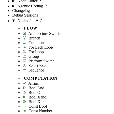
Node Editor
Agentic Coding
Changelog
Debug Sessions
Nodes
A-Z
FLOW
Architecture Switch
Branch
Comment
For Each Loop
For Loop
Group
Platform Switch
Select Exec
Sequence
COMPUTATION
Affirm
Bool And
Bool Or
Bool Xand
Bool Xor
Const Bool
Const Number