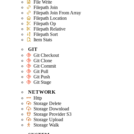
File Write
Filepath Join
Filepath Join From Array
Filepath Location
Filepath Op
Filepath Relative
Filepath Sort
Item Stats
GIT
Git Checkout
Git Clone
Git Commit
Git Pull
Git Push
Git Stage
NETWORK
Http
Storage Delete
Storage Download
Storage Provider S3
Storage Upload
Storage Walk