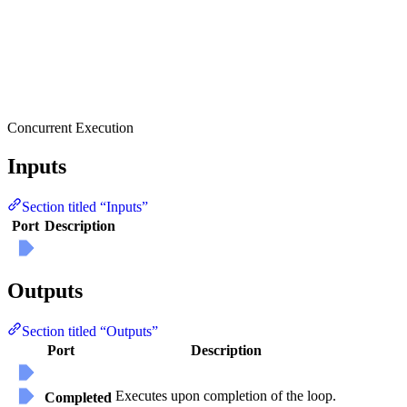
Concurrent Execution
Inputs
Section titled “Inputs”
Port
Description
Outputs
Section titled “Outputs”
Port
Description
Executes upon completion of the loop.
Completed