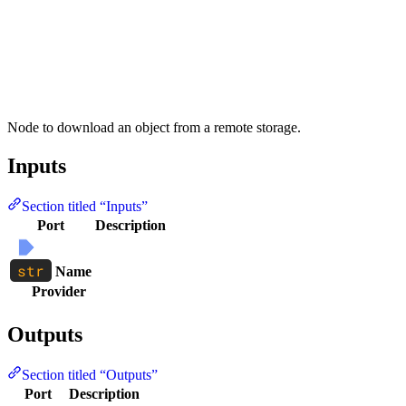
Node to download an object from a remote storage.
Inputs
Section titled “Inputs”
Port
Description
Name
Provider
Outputs
Section titled “Outputs”
Port
Description