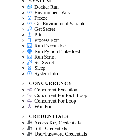
SYSTEM
Docker Run
Environment Vars
Freeze
Get Environment Variable
Get Secret
Print
Process Exit
Run Executable
Run Python Embedded
Run Script
Set Secret
Sleep
System Info
CONCURRENCY
Concurrent Execution
Concurrent For Each Loop
Concurrent For Loop
Wait For
CREDENTIALS
Access Key Credentials
SSH Credentials
User/Password Credentials