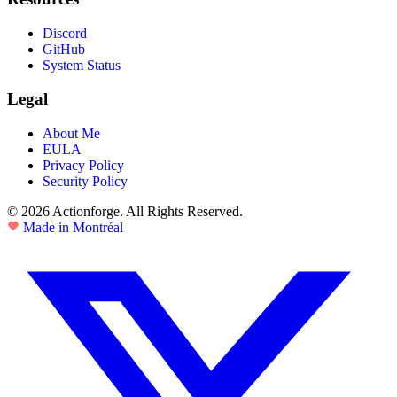
Discord
GitHub
System Status
Legal
About Me
EULA
Privacy Policy
Security Policy
© 2026 Actionforge. All Rights Reserved.
Made in Montréal