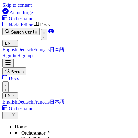
Skip to content
Actionforge
Orchestrator
Node Editor
Docs
Search
Ctrl
K
EN
English
Deutsch
Français
日本語
Sign in
Sign up
Search
Docs
EN
English
Deutsch
Français
日本語
Orchestrator
Home
Orchestrator