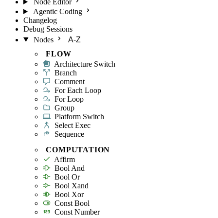
Node Editor
Agentic Coding
Changelog
Debug Sessions
Nodes
A-Z
FLOW
Architecture Switch
Branch
Comment
For Each Loop
For Loop
Group
Platform Switch
Select Exec
Sequence
COMPUTATION
Affirm
Bool And
Bool Or
Bool Xand
Bool Xor
Const Bool
Const Number