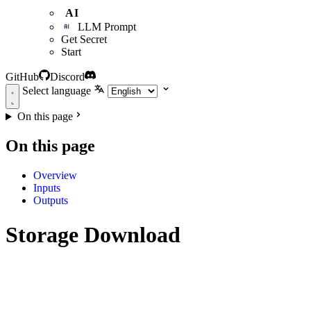
AI
LLM Prompt
Get Secret
Start
GitHub
Discord
Select language
On this page
On this page
Overview
Inputs
Outputs
Storage Download