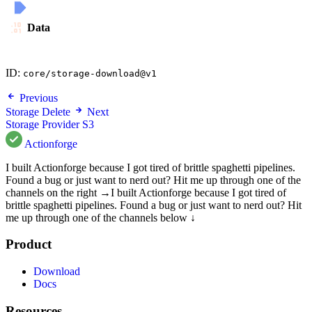
Data
ID:
core/storage-download@v1
Previous
Storage Delete
Next
Storage Provider S3
Actionforge
I built Actionforge because I got tired of brittle spaghetti pipelines.
Found a bug or just want to nerd out? Hit me up through one of the
channels on the right →
I built Actionforge because I got tired of
brittle spaghetti pipelines. Found a bug or just want to nerd out? Hit
me up through one of the channels below ↓
Product
Download
Docs
Resources