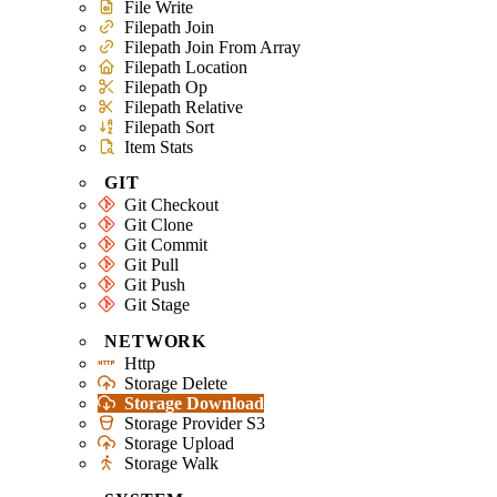
File Write
Filepath Join
Filepath Join From Array
Filepath Location
Filepath Op
Filepath Relative
Filepath Sort
Item Stats
GIT
Git Checkout
Git Clone
Git Commit
Git Pull
Git Push
Git Stage
NETWORK
Http
Storage Delete
Storage Download
Storage Provider S3
Storage Upload
Storage Walk