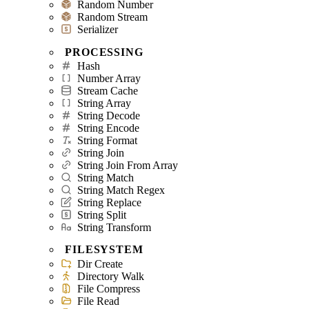
Random Number
Random Stream
Serializer
PROCESSING
Hash
Number Array
Stream Cache
String Array
String Decode
String Encode
String Format
String Join
String Join From Array
String Match
String Match Regex
String Replace
String Split
String Transform
FILESYSTEM
Dir Create
Directory Walk
File Compress
File Read