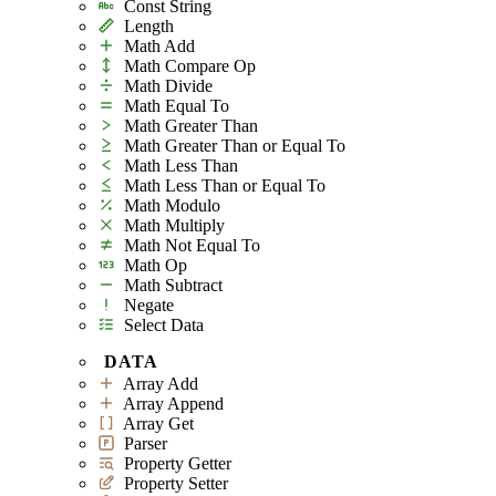
Const String
Length
Math Add
Math Compare Op
Math Divide
Math Equal To
Math Greater Than
Math Greater Than or Equal To
Math Less Than
Math Less Than or Equal To
Math Modulo
Math Multiply
Math Not Equal To
Math Op
Math Subtract
Negate
Select Data
DATA
Array Add
Array Append
Array Get
Parser
Property Getter
Property Setter