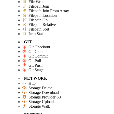
File Write
Filepath Join
Filepath Join From Array
Filepath Location
Filepath Op
Filepath Relative
Filepath Sort
Item Stats
GIT
Git Checkout
Git Clone
Git Commit
Git Pull
Git Push
Git Stage
NETWORK
Http
Storage Delete
Storage Download
Storage Provider S3
Storage Upload
Storage Walk