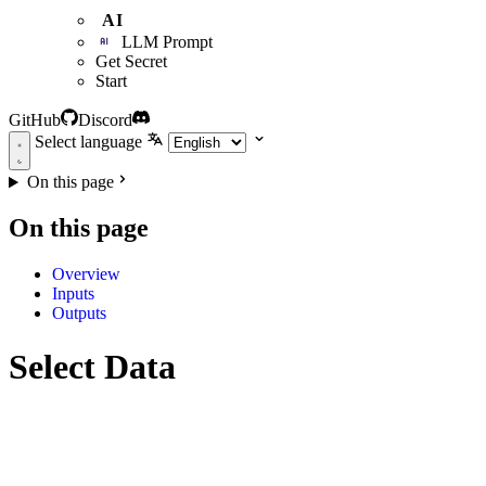
AI
LLM Prompt
Get Secret
Start
GitHub
Discord
Select language
On this page
On this page
Overview
Inputs
Outputs
Select Data