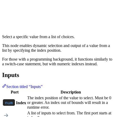
Select a specific value from a list of choices.
This node enables dynamic selection and output of a value from a
list by specifying the index position.
For those with a programming background, it functions similarly to
a switch-case statement, but with numeric indexes instead.
Inputs
Section titled “Inputs”
Port
Description
The index position of the value to select. Must be 0
or greater. An index out of bounds will result in a
Index
runtime error.
A list of inputs to select from. The first port starts at