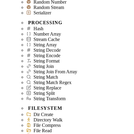
Random Number
Random Stream
Serializer
PROCESSING
Hash
Number Array
Stream Cache
String Array
String Decode
String Encode
String Format
String Join
String Join From Array
String Match
String Match Regex
String Replace
String Split
String Transform
FILESYSTEM
Dir Create
Directory Walk
File Compress
File Read