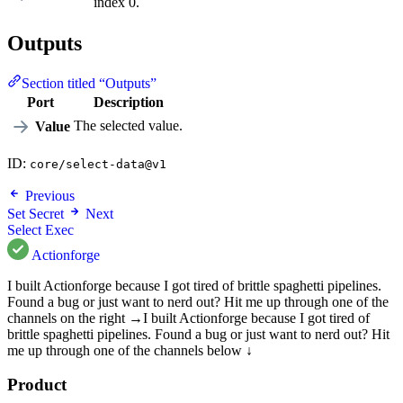
index 0.
Outputs
Section titled “Outputs”
Port
Description
The selected value.
Value
ID:
core/select-data@v1
Previous
Set Secret
Next
Select Exec
Actionforge
I built Actionforge because I got tired of brittle spaghetti pipelines.
Found a bug or just want to nerd out? Hit me up through one of the
channels on the right →
I built Actionforge because I got tired of
brittle spaghetti pipelines. Found a bug or just want to nerd out? Hit
me up through one of the channels below ↓
Product