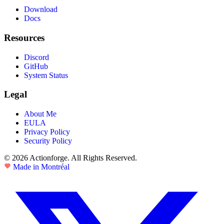
Download
Docs
Resources
Discord
GitHub
System Status
Legal
About Me
EULA
Privacy Policy
Security Policy
© 2026 Actionforge. All Rights Reserved.
Made in Montréal