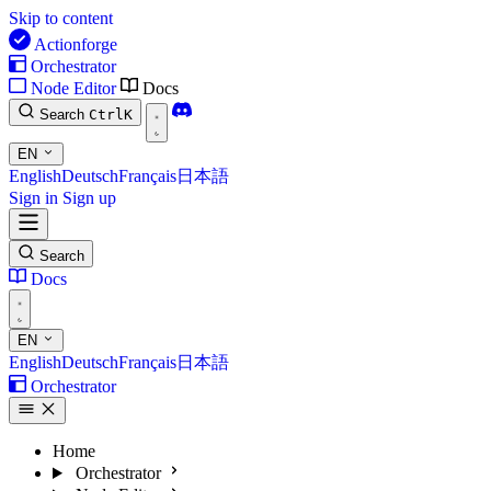
Skip to content
Actionforge
Orchestrator
Node Editor
Docs
Search
Ctrl
K
EN
English
Deutsch
Français
日本語
Sign in
Sign up
Search
Docs
EN
English
Deutsch
Français
日本語
Orchestrator
Home
Orchestrator