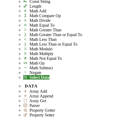
Const String
Length
Math Add
Math Compare Op
Math Divide
Math Equal To
Math Greater Than
Math Greater Than or Equal To
Math Less Than
Math Less Than or Equal To
Math Modulo
Math Multiply
Math Not Equal To
Math Op
Math Subtract
Negate
Select Data
DATA
Array Add
Array Append
Array Get
Parser
Property Getter
Property Setter