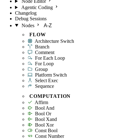
Node Editor
Agentic Coding
Changelog
Debug Sessions
Nodes
A-Z
FLOW
Architecture Switch
Branch
Comment
For Each Loop
For Loop
Group
Platform Switch
Select Exec
Sequence
COMPUTATION
Affirm
Bool And
Bool Or
Bool Xand
Bool Xor
Const Bool
Const Number