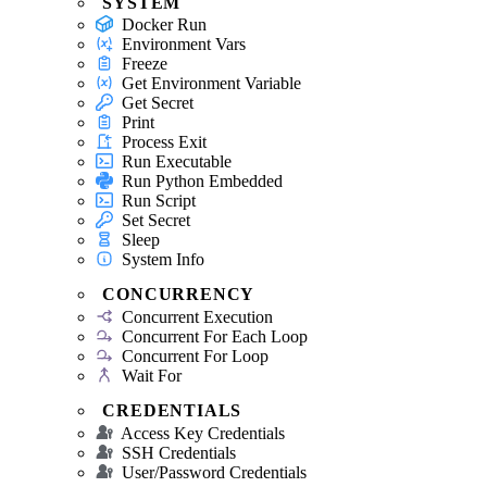
SYSTEM
Docker Run
Environment Vars
Freeze
Get Environment Variable
Get Secret
Print
Process Exit
Run Executable
Run Python Embedded
Run Script
Set Secret
Sleep
System Info
CONCURRENCY
Concurrent Execution
Concurrent For Each Loop
Concurrent For Loop
Wait For
CREDENTIALS
Access Key Credentials
SSH Credentials
User/Password Credentials