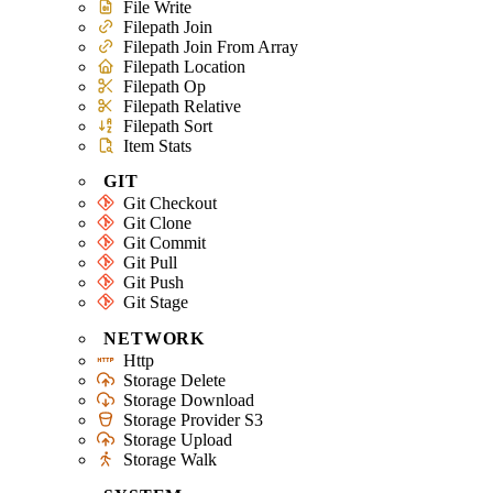
File Write
Filepath Join
Filepath Join From Array
Filepath Location
Filepath Op
Filepath Relative
Filepath Sort
Item Stats
GIT
Git Checkout
Git Clone
Git Commit
Git Pull
Git Push
Git Stage
NETWORK
Http
Storage Delete
Storage Download
Storage Provider S3
Storage Upload
Storage Walk