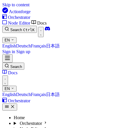
Skip to content
Actionforge
Orchestrator
Node Editor
Docs
Search
Ctrl
K
EN
English
Deutsch
Français
日本語
Sign in
Sign up
Search
Docs
EN
English
Deutsch
Français
日本語
Orchestrator
Home
Orchestrator