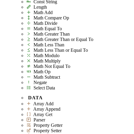
Const String
Length
Math Add
Math Compare Op
Math Divide
Math Equal To
Math Greater Than
Math Greater Than or Equal To
Math Less Than
Math Less Than or Equal To
Math Modulo
Math Multiply
Math Not Equal To
Math Op
Math Subtract
Negate
Select Data
DATA
Array Add
Array Append
Array Get
Parser
Property Getter
Property Setter