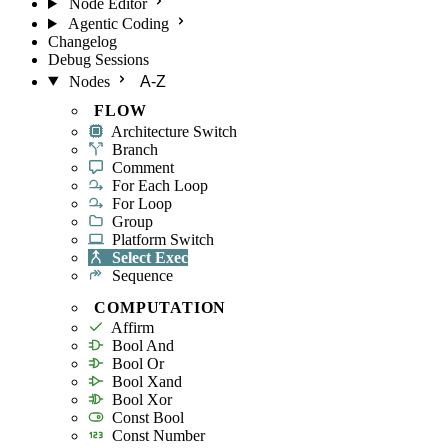
Node Editor
Agentic Coding
Changelog
Debug Sessions
Nodes
A-Z
FLOW
Architecture Switch
Branch
Comment
For Each Loop
For Loop
Group
Platform Switch
Select Exec
Sequence
COMPUTATION
Affirm
Bool And
Bool Or
Bool Xand
Bool Xor
Const Bool
Const Number