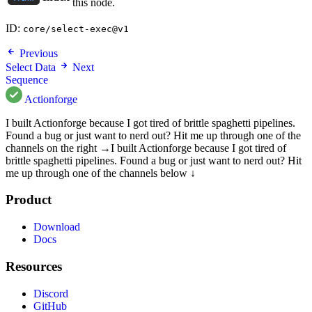
this node.
ID:
core/select-exec@v1
Previous
Select Data
Next
Sequence
Actionforge
I built Actionforge because I got tired of brittle spaghetti pipelines.
Found a bug or just want to nerd out? Hit me up through one of the
channels on the right →
I built Actionforge because I got tired of
brittle spaghetti pipelines. Found a bug or just want to nerd out? Hit
me up through one of the channels below ↓
Product
Download
Docs
Resources
Discord
GitHub