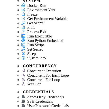
SYSTEM
Docker Run
Environment Vars
Freeze
Get Environment Variable
Get Secret
Print
Process Exit
Run Executable
Run Python Embedded
Run Script
Set Secret
Sleep
System Info
CONCURRENCY
Concurrent Execution
Concurrent For Each Loop
Concurrent For Loop
Wait For
CREDENTIALS
Access Key Credentials
SSH Credentials
User/Password Credentials