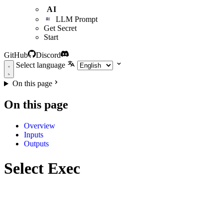
AI
LLM Prompt
Get Secret
Start
GitHub
Discord
Select language
On this page
On this page
Overview
Inputs
Outputs
Select Exec