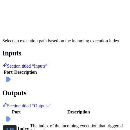
Select an execution path based on the incoming execution index.
Inputs
Section titled “Inputs”
Port
Description
Outputs
Section titled “Outputs”
Port
Description
The index of the incoming execution that triggered
Index