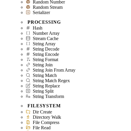
Random Number
Random Stream
Serializer
PROCESSING
Hash
Number Array
Stream Cache
String Array
String Decode
String Encode
String Format
String Join
String Join From Array
String Match
String Match Regex
String Replace
String Split
String Transform
FILESYSTEM
Dir Create
Directory Walk
File Compress
File Read