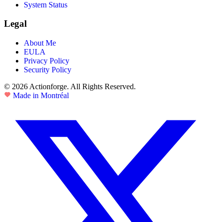
System Status
Legal
About Me
EULA
Privacy Policy
Security Policy
© 2026 Actionforge. All Rights Reserved.
Made in Montréal