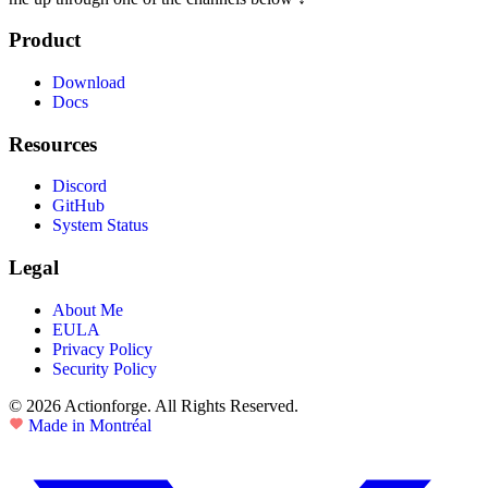
Product
Download
Docs
Resources
Discord
GitHub
System Status
Legal
About Me
EULA
Privacy Policy
Security Policy
© 2026 Actionforge. All Rights Reserved.
Made in Montréal