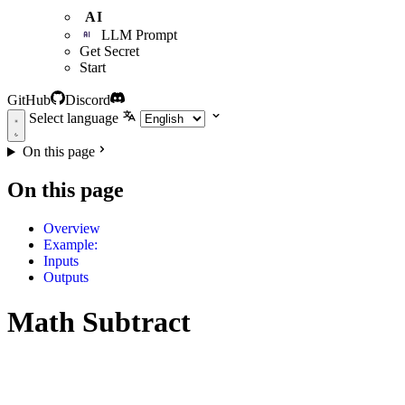
AI
LLM Prompt
Get Secret
Start
GitHub
Discord
Select language
On this page
On this page
Overview
Example:
Inputs
Outputs
Math Subtract