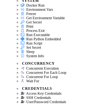
SYSTEM
Docker Run
Environment Vars
Freeze
Get Environment Variable
Get Secret
Print
Process Exit
Run Executable
Run Python Embedded
Run Script
Set Secret
Sleep
System Info
CONCURRENCY
Concurrent Execution
Concurrent For Each Loop
Concurrent For Loop
Wait For
CREDENTIALS
Access Key Credentials
SSH Credentials
User/Password Credentials