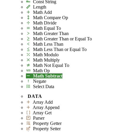
Const String
Length
Math Add
Math Compare Op
Math Divide
Math Equal To
Math Greater Than
Math Greater Than or Equal To
Math Less Than
Math Less Than or Equal To
Math Modulo
Math Multiply
Math Not Equal To
Math Op
Math Subtract
Negate
Select Data
DATA
Array Add
Array Append
Array Get
Parser
Property Getter
Property Setter