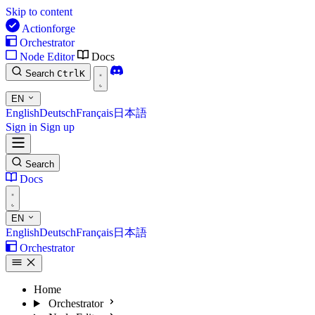
Skip to content
Actionforge
Orchestrator
Node Editor
Docs
Search
Ctrl
K
EN
English
Deutsch
Français
日本語
Sign in
Sign up
Search
Docs
EN
English
Deutsch
Français
日本語
Orchestrator
Home
Orchestrator