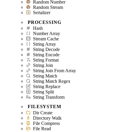
Random Number
Random Stream
Serializer
PROCESSING
Hash
Number Array
Stream Cache
String Array
String Decode
String Encode
String Format
String Join
String Join From Array
String Match
String Match Regex
String Replace
String Split
String Transform
FILESYSTEM
Dir Create
Directory Walk
File Compress
File Read