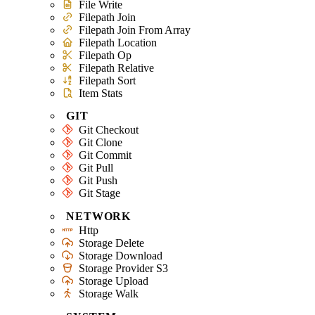
File Write
Filepath Join
Filepath Join From Array
Filepath Location
Filepath Op
Filepath Relative
Filepath Sort
Item Stats
GIT
Git Checkout
Git Clone
Git Commit
Git Pull
Git Push
Git Stage
NETWORK
Http
Storage Delete
Storage Download
Storage Provider S3
Storage Upload
Storage Walk