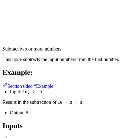
Subtract two or more numbers.
This node subtracts the input numbers from the first number.
Example:
Section titled “Example:”
Input:
10, 2, 3
Results in the subtraction of
.
10 - 2 - 3
Output:
5
Inputs