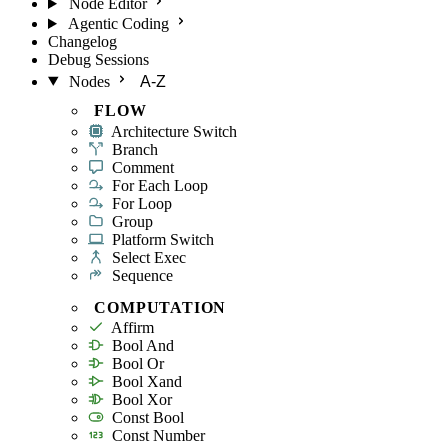
Node Editor
Agentic Coding
Changelog
Debug Sessions
Nodes
A-Z
FLOW
Architecture Switch
Branch
Comment
For Each Loop
For Loop
Group
Platform Switch
Select Exec
Sequence
COMPUTATION
Affirm
Bool And
Bool Or
Bool Xand
Bool Xor
Const Bool
Const Number