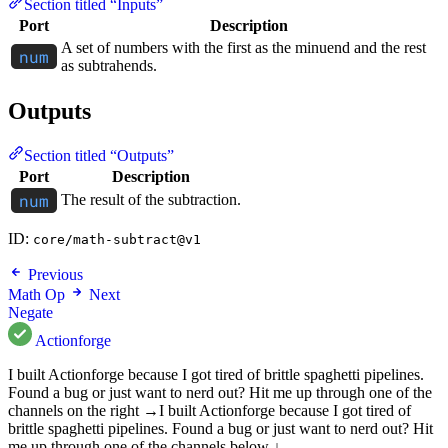
Section titled “Inputs”
Port
Description
A set of numbers with the first as the minuend and the rest
as subtrahends.
Outputs
Section titled “Outputs”
Port
Description
The result of the subtraction.
ID:
core/math-subtract@v1
Previous
Math Op
Next
Negate
Actionforge
I built Actionforge because I got tired of brittle spaghetti pipelines.
Found a bug or just want to nerd out? Hit me up through one of the
channels on the right →
I built Actionforge because I got tired of
brittle spaghetti pipelines. Found a bug or just want to nerd out? Hit
me up through one of the channels below ↓