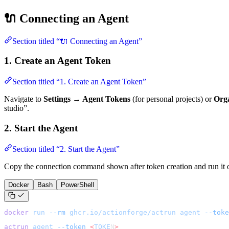
🔌 Connecting an Agent
Section titled “🔌 Connecting an Agent”
1. Create an Agent Token
Section titled “1. Create an Agent Token”
Navigate to
Settings → Agent Tokens
(for personal projects) or
Orga
studio”.
2. Start the Agent
Section titled “2. Start the Agent”
Copy the connection command shown after token creation and run it 
Docker
Bash
PowerShell
docker
 run
 --rm
 ghcr.io/actionforge/actrun
 agent
 --toke
actrun
 agent
 --token
 <
TOKE
N
>