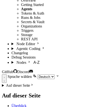
Overview
Getting Started
Agents
Tokens & Auth
Runs & Jobs
Secrets & Vault
Organizations
Triggers
Storage
REST API
Node Editor
Agentic Coding
Changelog
Debug Sessions
Nodes
A-Z
GitHub
Discord
Sprache wählen
Auf dieser Seite
Auf dieser Seite
Überblick