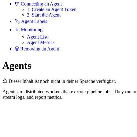
🔌 Connecting an Agent
1. Create an Agent Token
2. Start the Agent
🏷️ Agent Labels
📊 Monitoring
Agent List
Agent Metrics
🗑️ Removing an Agent
Agents
Dieser Inhalt ist noch nicht in deiner Sprache verfügbar.
Agents are distributed workers that execute pipeline jobs. They run o
stream logs, and report metrics.