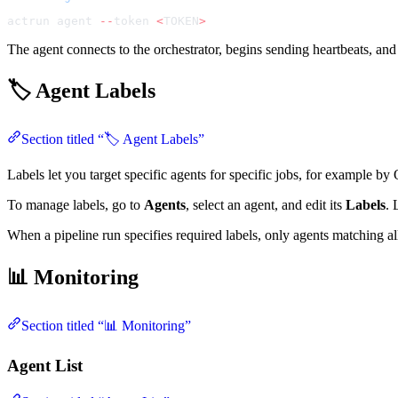
actrun agent 
--
token 
<
TOKEN
>
The agent connects to the orchestrator, begins sending heartbeats, and 
🏷️ Agent Labels
Section titled “🏷️ Agent Labels”
Labels let you target specific agents for specific jobs, for example by 
To manage labels, go to
Agents
, select an agent, and edit its
Labels
. 
When a pipeline run specifies required labels, only agents matching all
📊 Monitoring
Section titled “📊 Monitoring”
Agent List