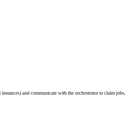
 instances) and communicate with the orchestrator to claim jobs,