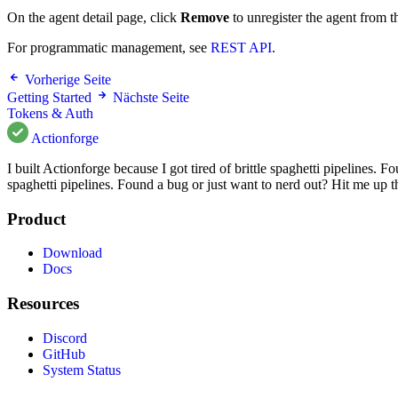
On the agent detail page, click
Remove
to unregister the agent from t
For programmatic management, see
REST API
.
Vorherige Seite
Getting Started
Nächste Seite
Tokens & Auth
Actionforge
I built Actionforge because I got tired of brittle spaghetti pipelines.
spaghetti pipelines. Found a bug or just want to nerd out? Hit me up 
Product
Download
Docs
Resources
Discord
GitHub
System Status