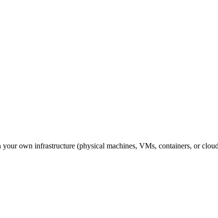
n your own infrastructure (physical machines, VMs, containers, or cloud