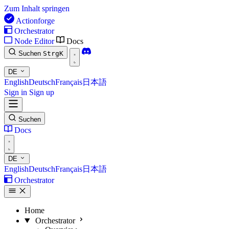
Zum Inhalt springen
Actionforge
Orchestrator
Node Editor
Docs
Suchen
Strg
K
DE
English
Deutsch
Français
日本語
Sign in
Sign up
Suchen
Docs
DE
English
Deutsch
Français
日本語
Orchestrator
Home
Orchestrator