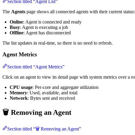
Section titled “Agent List”
The
Agents
page shows all connected agents with their current status:
Online
: Agent is connected and ready
Busy
: Agent is executing a job
Offline
: Agent has disconnected
The list updates in real-time, so there is no need to refresh.
Agent Metrics
Section titled “Agent Metrics”
Click on an agent to view its detail page with system metrics over a 
CPU usage
: Per-core and aggregate utilization
Memory
: Used, available, and total
Network
: Bytes sent and received
🗑️ Removing an Agent
Section titled “🗑️ Removing an Agent”