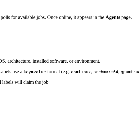
polls for available jobs. Once online, it appears in the
Agents
page.
OS, architecture, installed software, or environment.
Labels use a
format (e.g.
,
,
key=value
os=linux
arch=arm64
gpu=tru
 labels will claim the job.