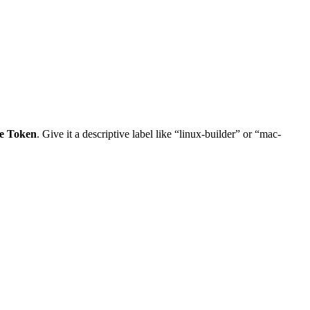
e Token
. Give it a descriptive label like “linux-builder” or “mac-