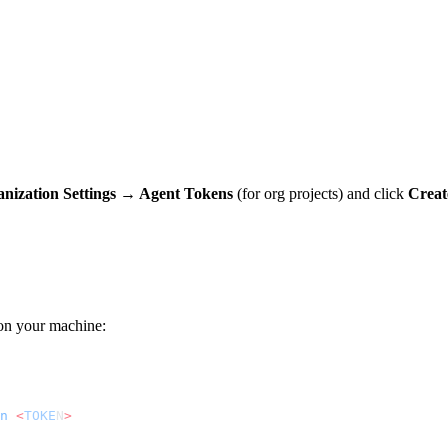
nization Settings → Agent Tokens
(for org projects) and click
Creat
on your machine:
n
 <
TOKE
N
>