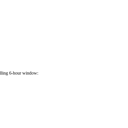
rolling 6-hour window: