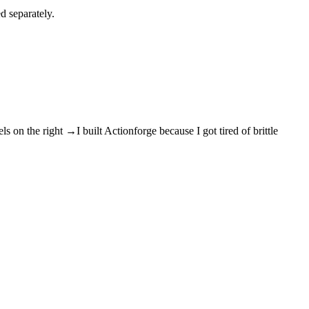
d separately.
els on the right →
I built Actionforge because I got tired of brittle