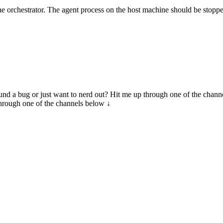
he orchestrator. The agent process on the host machine should be stoppe
 Found a bug or just want to nerd out? Hit me up through one of the chann
through one of the channels below ↓