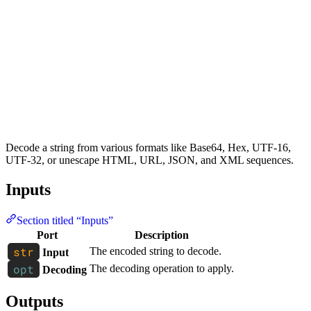
Decode a string from various formats like Base64, Hex, UTF-16,
UTF-32, or unescape HTML, URL, JSON, and XML sequences.
Inputs
Section titled “Inputs”
Port
Description
The encoded string to decode.
Input
The decoding operation to apply.
Decoding
Outputs