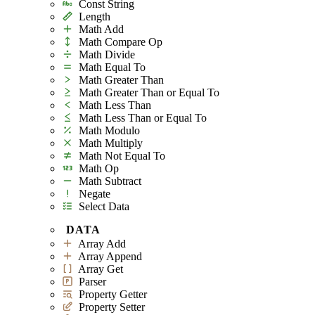
Const String
Length
Math Add
Math Compare Op
Math Divide
Math Equal To
Math Greater Than
Math Greater Than or Equal To
Math Less Than
Math Less Than or Equal To
Math Modulo
Math Multiply
Math Not Equal To
Math Op
Math Subtract
Negate
Select Data
DATA
Array Add
Array Append
Array Get
Parser
Property Getter
Property Setter