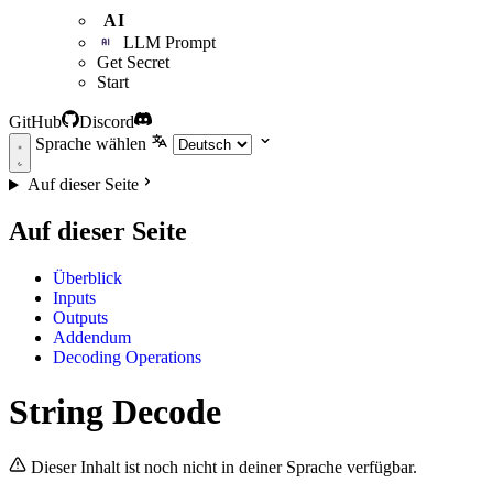
AI
LLM Prompt
Get Secret
Start
GitHub
Discord
Sprache wählen
Auf dieser Seite
Auf dieser Seite
Überblick
Inputs
Outputs
Addendum
Decoding Operations
String Decode
Dieser Inhalt ist noch nicht in deiner Sprache verfügbar.