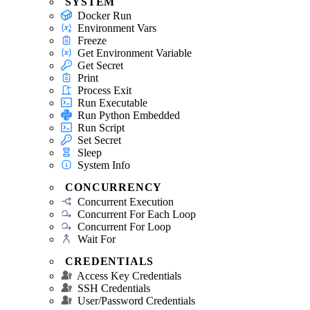
SYSTEM
Docker Run
Environment Vars
Freeze
Get Environment Variable
Get Secret
Print
Process Exit
Run Executable
Run Python Embedded
Run Script
Set Secret
Sleep
System Info
CONCURRENCY
Concurrent Execution
Concurrent For Each Loop
Concurrent For Loop
Wait For
CREDENTIALS
Access Key Credentials
SSH Credentials
User/Password Credentials