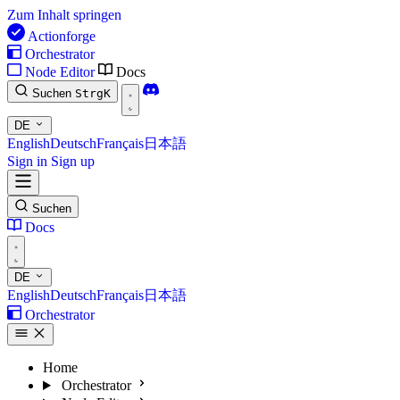
Zum Inhalt springen
Actionforge
Orchestrator
Node Editor
Docs
Suchen
Strg
K
DE
English
Deutsch
Français
日本語
Sign in
Sign up
Suchen
Docs
DE
English
Deutsch
Français
日本語
Orchestrator
Home
Orchestrator