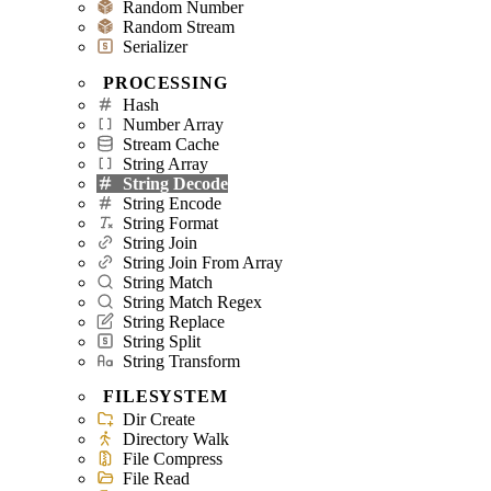
Random Number
Random Stream
Serializer
PROCESSING
Hash
Number Array
Stream Cache
String Array
String Decode
String Encode
String Format
String Join
String Join From Array
String Match
String Match Regex
String Replace
String Split
String Transform
FILESYSTEM
Dir Create
Directory Walk
File Compress
File Read