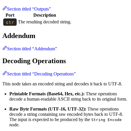
Section titled “Outputs”
Port
Description
The resulting decoded string.
Addendum
Section titled “Addendum”
Decoding Operations
Section titled “Decoding Operations”
This node takes an encoded string and decodes it back to UTF-8.
Printable Formats (Base64, Hex, etc.):
These operations
decode a human-readable ASCII string back to its original form.
Raw Byte Formats (UTF-16, UTF-32):
These operations
decode a string containing raw encoded bytes back to UTF-8.
The input is expected to be produced by the
String Encode
node.