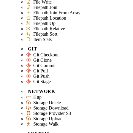
File Write
Filepath Join
Filepath Join From Array
Filepath Location
Filepath Op
Filepath Relative
Filepath Sort
Item Stats
GIT
Git Checkout
Git Clone
Git Commit
Git Pull
Git Push
Git Stage
NETWORK
Http
Storage Delete
Storage Download
Storage Provider S3
Storage Upload
Storage Walk