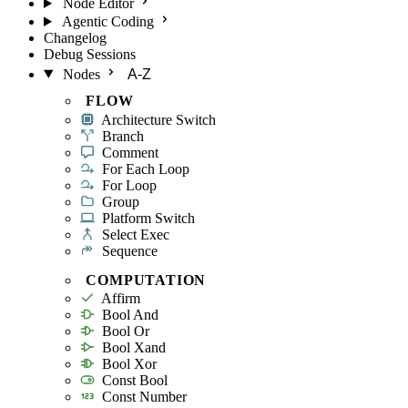
Node Editor
Agentic Coding
Changelog
Debug Sessions
Nodes
A-Z
FLOW
Architecture Switch
Branch
Comment
For Each Loop
For Loop
Group
Platform Switch
Select Exec
Sequence
COMPUTATION
Affirm
Bool And
Bool Or
Bool Xand
Bool Xor
Const Bool
Const Number