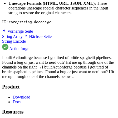
Unescape Formats (HTML, URL, JSON, XML):
These
operations unescape special character sequences in the input
string to restore the original characters.
ID:
core/string-decode@v1
Vorherige Seite
String Array
Nächste Seite
String Encode
Actionforge
I built Actionforge because I got tired of brittle spaghetti pipelines.
Found a bug or just want to nerd out? Hit me up through one of the
channels on the right →
I built Actionforge because I got tired of
brittle spaghetti pipelines. Found a bug or just want to nerd out? Hit
me up through one of the channels below ↓
Product
Download
Docs
Resources