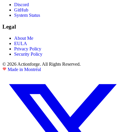
Discord
GitHub
System Status
Legal
About Me
EULA
Privacy Policy
Security Policy
© 2026 Actionforge. All Rights Reserved.
Made in Montréal