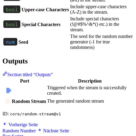
Include upper-case characters
Upper-case Characters
(A-Z) in the stream.
Include special characters
(!@#$%^&*() etc.) in the
Special Characters
stream.
The seed for the random number
generator (-1 for true
Seed
randomness)
Outputs
Section titled “Outputs”
Port
Description
Triggered when the stream is successfully
created.
The generated random stream
Random Stream
ID:
core/random-stream@v1
Vorherige Seite
Random Number
Nächste Seite