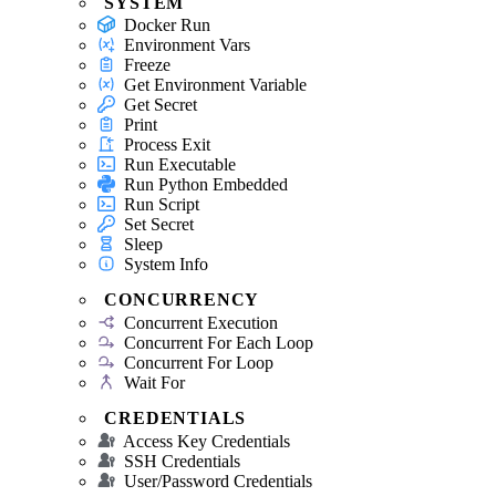
SYSTEM
Docker Run
Environment Vars
Freeze
Get Environment Variable
Get Secret
Print
Process Exit
Run Executable
Run Python Embedded
Run Script
Set Secret
Sleep
System Info
CONCURRENCY
Concurrent Execution
Concurrent For Each Loop
Concurrent For Loop
Wait For
CREDENTIALS
Access Key Credentials
SSH Credentials
User/Password Credentials