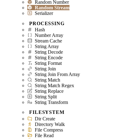
Random Number
Random Stream
Serializer
PROCESSING
Hash
Number Array
Stream Cache
String Array
String Decode
String Encode
String Format
String Join
String Join From Array
String Match
String Match Regex
String Replace
String Split
String Transform
FILESYSTEM
Dir Create
Directory Walk
File Compress
File Read