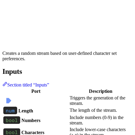
Creates a random stream based on user-defined character set
preferences.
Inputs
Section titled “Inputs”
Port
Description
Triggers the generation of the
stream.
The length of the stream.
Length
Include numbers (0-9) in the
Numbers
stream.
Include lower-case characters
Characters
(a-z) in the stream.