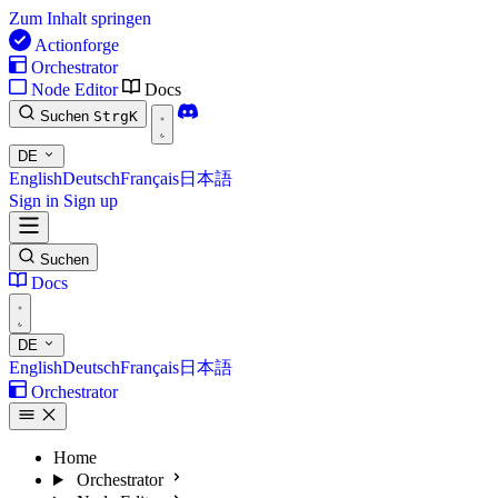
Zum Inhalt springen
Actionforge
Orchestrator
Node Editor
Docs
Suchen
Strg
K
DE
English
Deutsch
Français
日本語
Sign in
Sign up
Suchen
Docs
DE
English
Deutsch
Français
日本語
Orchestrator
Home
Orchestrator