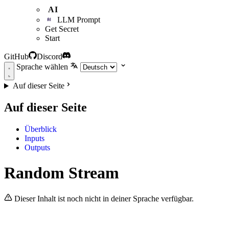
AI
LLM Prompt
Get Secret
Start
GitHub
Discord
Sprache wählen
Auf dieser Seite
Auf dieser Seite
Überblick
Inputs
Outputs
Random Stream
Dieser Inhalt ist noch nicht in deiner Sprache verfügbar.