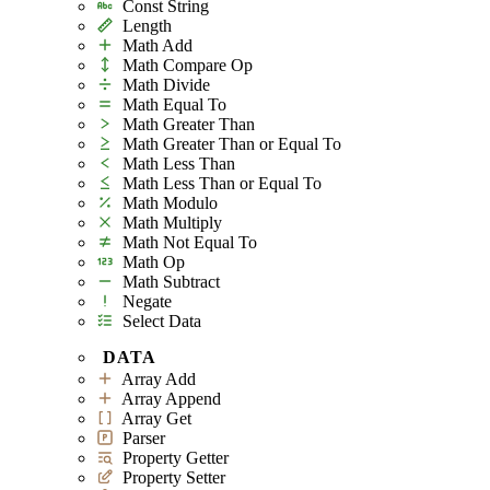
Const String
Length
Math Add
Math Compare Op
Math Divide
Math Equal To
Math Greater Than
Math Greater Than or Equal To
Math Less Than
Math Less Than or Equal To
Math Modulo
Math Multiply
Math Not Equal To
Math Op
Math Subtract
Negate
Select Data
DATA
Array Add
Array Append
Array Get
Parser
Property Getter
Property Setter