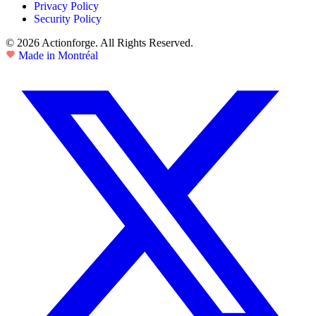
Privacy Policy
Security Policy
© 2026 Actionforge. All Rights Reserved.
Made in Montréal