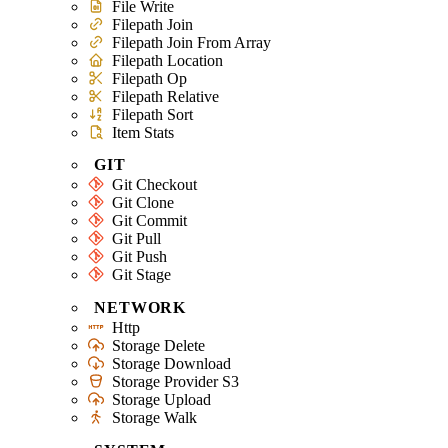
File Write
Filepath Join
Filepath Join From Array
Filepath Location
Filepath Op
Filepath Relative
Filepath Sort
Item Stats
GIT
Git Checkout
Git Clone
Git Commit
Git Pull
Git Push
Git Stage
NETWORK
Http
Storage Delete
Storage Download
Storage Provider S3
Storage Upload
Storage Walk