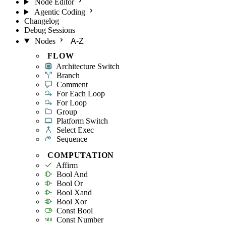
Node Editor
Agentic Coding
Changelog
Debug Sessions
Nodes
A-Z
FLOW
Architecture Switch
Branch
Comment
For Each Loop
For Loop
Group
Platform Switch
Select Exec
Sequence
COMPUTATION
Affirm
Bool And
Bool Or
Bool Xand
Bool Xor
Const Bool
Const Number