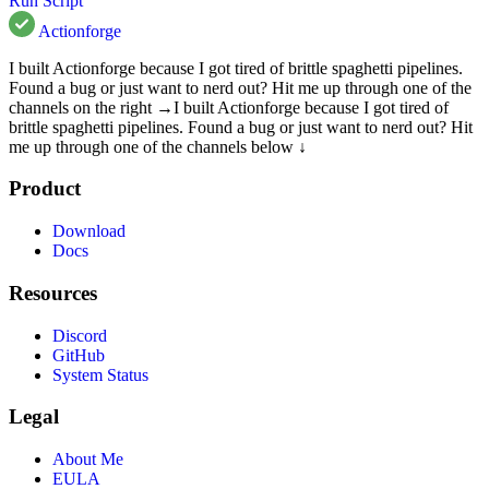
Run Script
Actionforge
I built Actionforge because I got tired of brittle spaghetti pipelines.
Found a bug or just want to nerd out? Hit me up through one of the
channels on the right →
I built Actionforge because I got tired of
brittle spaghetti pipelines. Found a bug or just want to nerd out? Hit
me up through one of the channels below ↓
Product
Download
Docs
Resources
Discord
GitHub
System Status
Legal
About Me
EULA