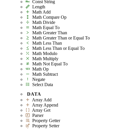
Const String
Length
Math Add
Math Compare Op
Math Divide
Math Equal To
Math Greater Than
Math Greater Than or Equal To
Math Less Than
Math Less Than or Equal To
Math Modulo
Math Multiply
Math Not Equal To
Math Op
Math Subtract
Negate
Select Data
DATA
Array Add
Array Append
Array Get
Parser
Property Getter
Property Setter