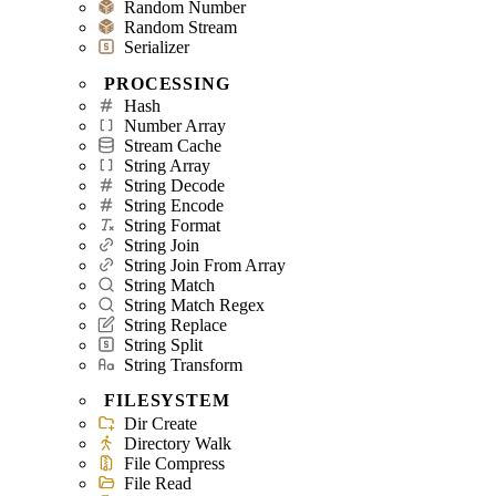
Random Number
Random Stream
Serializer
PROCESSING
Hash
Number Array
Stream Cache
String Array
String Decode
String Encode
String Format
String Join
String Join From Array
String Match
String Match Regex
String Replace
String Split
String Transform
FILESYSTEM
Dir Create
Directory Walk
File Compress
File Read