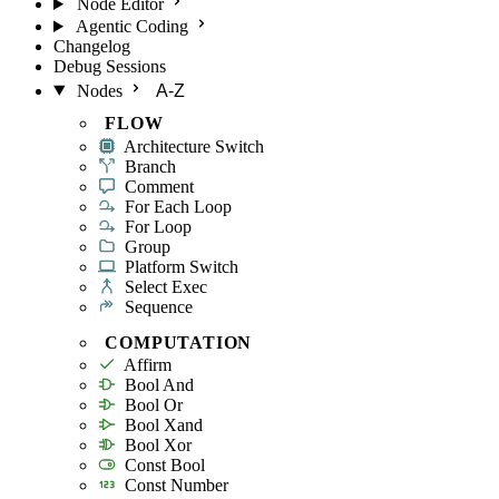
Node Editor
Agentic Coding
Changelog
Debug Sessions
Nodes
A-Z
FLOW
Architecture Switch
Branch
Comment
For Each Loop
For Loop
Group
Platform Switch
Select Exec
Sequence
COMPUTATION
Affirm
Bool And
Bool Or
Bool Xand
Bool Xor
Const Bool
Const Number