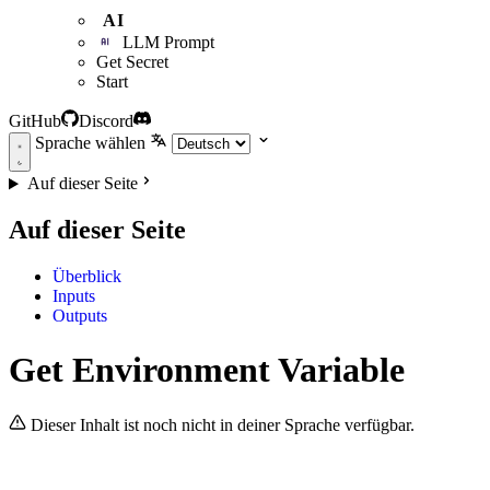
AI
LLM Prompt
Get Secret
Start
GitHub
Discord
Sprache wählen
Auf dieser Seite
Auf dieser Seite
Überblick
Inputs
Outputs
Get Environment Variable
Dieser Inhalt ist noch nicht in deiner Sprache verfügbar.