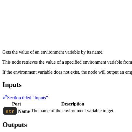
Gets the value of an environment variable by its name.
This node retrieves the value of a specified environment variable from
If the environment variable does not exist, the node will output an empt
Inputs
Section titled “Inputs”
Port
Description
The name of the environment variable to get.
Name
Outputs