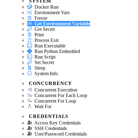
SYSTEM
Docker Run
Environment Vars
Freeze
Get Environment Variable
Get Secret
Print
Process Exit
Run Executable
Run Python Embedded
Run Script
Set Secret
Sleep
System Info
CONCURRENCY
Concurrent Execution
Concurrent For Each Loop
Concurrent For Loop
Wait For
CREDENTIALS
Access Key Credentials
SSH Credentials
User/Password Credentials