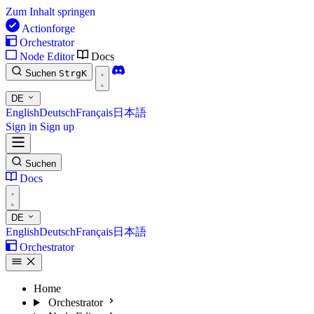
Zum Inhalt springen
Actionforge
Orchestrator
Node Editor
Docs
Suchen
Strg
K
DE
English
Deutsch
Français
日本語
Sign in
Sign up
Suchen
Docs
DE
English
Deutsch
Français
日本語
Orchestrator
Home
Orchestrator