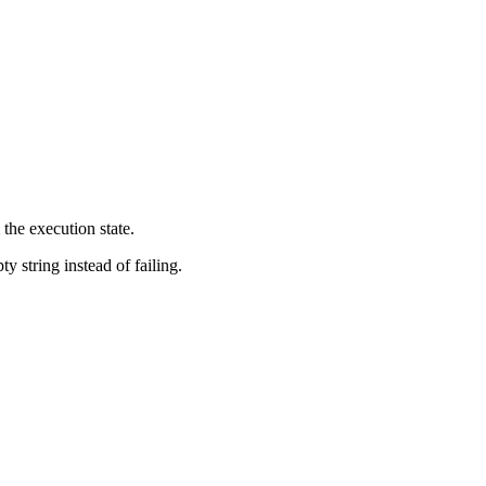
 the execution state.
y string instead of failing.