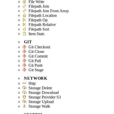
File Write
Filepath Join
Filepath Join From Array
Filepath Location
Filepath Op
Filepath Relative
Filepath Sort
Item Stats
GIT
Git Checkout
Git Clone
Git Commit
Git Pull
Git Push
Git Stage
NETWORK
Http
Storage Delete
Storage Download
Storage Provider S3
Storage Upload
Storage Walk