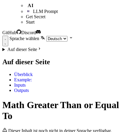
AI
LLM Prompt
Get Secret
Start
GitHub
Discord
Sprache wählen
Auf dieser Seite
Auf dieser Seite
Überblick
Example:
Inputs
Outputs
Math Greater Than or Equal
To
Dieser Inhalt ist noch nicht in deiner Sprache verfügbar.