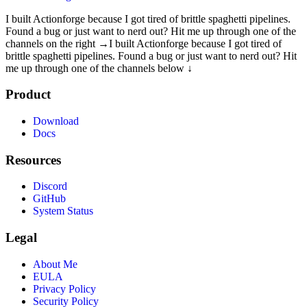
I built Actionforge because I got tired of brittle spaghetti pipelines.
Found a bug or just want to nerd out? Hit me up through one of the
channels on the right →
I built Actionforge because I got tired of
brittle spaghetti pipelines. Found a bug or just want to nerd out? Hit
me up through one of the channels below ↓
Product
Download
Docs
Resources
Discord
GitHub
System Status
Legal
About Me
EULA
Privacy Policy
Security Policy