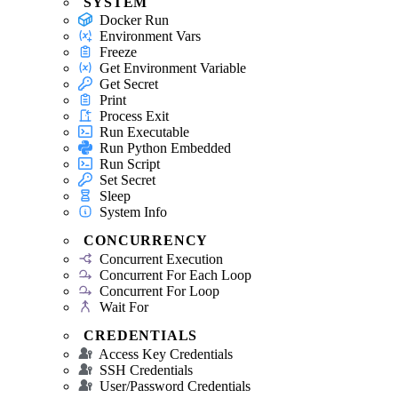
SYSTEM
Docker Run
Environment Vars
Freeze
Get Environment Variable
Get Secret
Print
Process Exit
Run Executable
Run Python Embedded
Run Script
Set Secret
Sleep
System Info
CONCURRENCY
Concurrent Execution
Concurrent For Each Loop
Concurrent For Loop
Wait For
CREDENTIALS
Access Key Credentials
SSH Credentials
User/Password Credentials