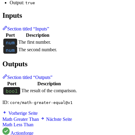
Output:
true
Inputs
Section titled “Inputs”
Port
Description
The first number.
The second number.
Outputs
Section titled “Outputs”
Port
Description
The result of the comparison.
ID:
core/math-greater-equal@v1
Vorherige Seite
Math Greater Than
Nächste Seite
Math Less Than
Actionforge