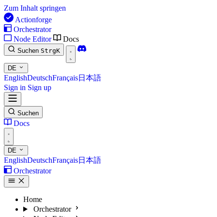
Zum Inhalt springen
Actionforge
Orchestrator
Node Editor
Docs
Suchen
Strg
K
DE
English
Deutsch
Français
日本語
Sign in
Sign up
Suchen
Docs
DE
English
Deutsch
Français
日本語
Orchestrator
Home
Orchestrator