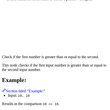
Check if the first number is greater than or equal to the second.
This node checks if the first input number is greater than or equal to
the second input number.
Example:
Section titled “Example:”
Input:
10, 10
Results in the comparison
.
10 >= 10