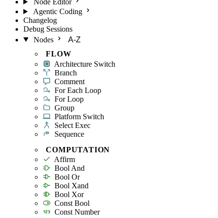
Node Editor
Agentic Coding
Changelog
Debug Sessions
Nodes
A-Z
FLOW
Architecture Switch
Branch
Comment
For Each Loop
For Loop
Group
Platform Switch
Select Exec
Sequence
COMPUTATION
Affirm
Bool And
Bool Or
Bool Xand
Bool Xor
Const Bool
Const Number