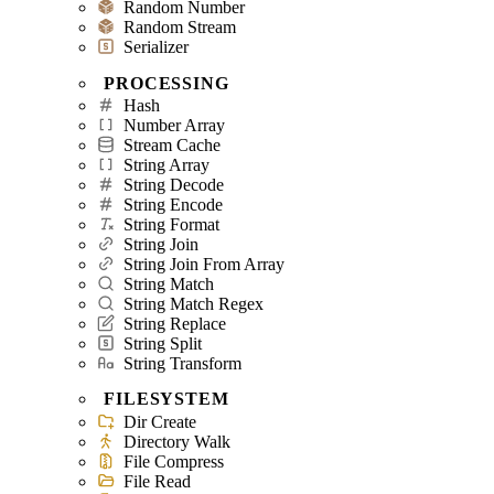
Random Number
Random Stream
Serializer
PROCESSING
Hash
Number Array
Stream Cache
String Array
String Decode
String Encode
String Format
String Join
String Join From Array
String Match
String Match Regex
String Replace
String Split
String Transform
FILESYSTEM
Dir Create
Directory Walk
File Compress
File Read