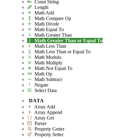
Const String
Length
Math Add
Math Compare Op
Math Divide
Math Equal To
Math Greater Than
Math Greater Than or Equal To
Math Less Than
Math Less Than or Equal To
Math Modulo
Math Multiply
Math Not Equal To
Math Op
Math Subtract
Negate
Select Data
DATA
Array Add
Array Append
Array Get
Parser
Property Getter
Property Setter