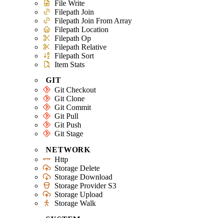
File Write
Filepath Join
Filepath Join From Array
Filepath Location
Filepath Op
Filepath Relative
Filepath Sort
Item Stats
GIT
Git Checkout
Git Clone
Git Commit
Git Pull
Git Push
Git Stage
NETWORK
Http
Storage Delete
Storage Download
Storage Provider S3
Storage Upload
Storage Walk