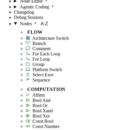
Node Editor
Agentic Coding
Changelog
Debug Sessions
Nodes
A-Z
FLOW
Architecture Switch
Branch
Comment
For Each Loop
For Loop
Group
Platform Switch
Select Exec
Sequence
COMPUTATION
Affirm
Bool And
Bool Or
Bool Xand
Bool Xor
Const Bool
Const Number