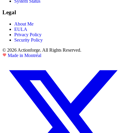
System Status
Legal
About Me
EULA
Privacy Policy
Security Policy
© 2026 Actionforge. All Rights Reserved.
Made in Montréal