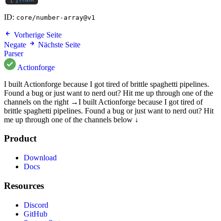
ID:
core/number-array@v1
Vorherige Seite
Negate
Nächste Seite
Parser
Actionforge
I built Actionforge because I got tired of brittle spaghetti pipelines.
Found a bug or just want to nerd out? Hit me up through one of the
channels on the right →
I built Actionforge because I got tired of
brittle spaghetti pipelines. Found a bug or just want to nerd out? Hit
me up through one of the channels below ↓
Product
Download
Docs
Resources
Discord
GitHub