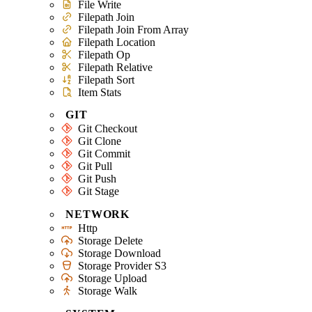
File Write
Filepath Join
Filepath Join From Array
Filepath Location
Filepath Op
Filepath Relative
Filepath Sort
Item Stats
GIT
Git Checkout
Git Clone
Git Commit
Git Pull
Git Push
Git Stage
NETWORK
Http
Storage Delete
Storage Download
Storage Provider S3
Storage Upload
Storage Walk