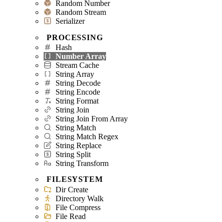
Random Number
Random Stream
Serializer
PROCESSING
Hash
Number Array
Stream Cache
String Array
String Decode
String Encode
String Format
String Join
String Join From Array
String Match
String Match Regex
String Replace
String Split
String Transform
FILESYSTEM
Dir Create
Directory Walk
File Compress
File Read