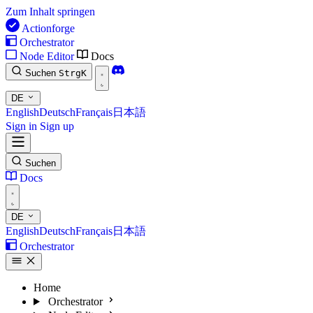
Zum Inhalt springen
Actionforge
Orchestrator
Node Editor
Docs
Suchen
Strg
K
DE
English
Deutsch
Français
日本語
Sign in
Sign up
Suchen
Docs
DE
English
Deutsch
Français
日本語
Orchestrator
Home
Orchestrator