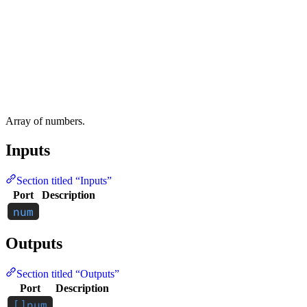
Array of numbers.
Inputs
Section titled “Inputs”
Port
Description
Outputs
Section titled “Outputs”
Port
Description