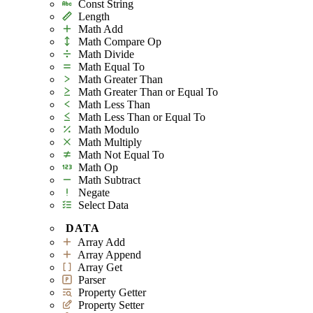
Const String
Length
Math Add
Math Compare Op
Math Divide
Math Equal To
Math Greater Than
Math Greater Than or Equal To
Math Less Than
Math Less Than or Equal To
Math Modulo
Math Multiply
Math Not Equal To
Math Op
Math Subtract
Negate
Select Data
DATA
Array Add
Array Append
Array Get
Parser
Property Getter
Property Setter