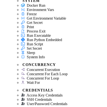
SYSTEM
Docker Run
Environment Vars
Freeze
Get Environment Variable
Get Secret
Print
Process Exit
Run Executable
Run Python Embedded
Run Script
Set Secret
Sleep
System Info
CONCURRENCY
Concurrent Execution
Concurrent For Each Loop
Concurrent For Loop
Wait For
CREDENTIALS
Access Key Credentials
SSH Credentials
User/Password Credentials