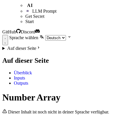
AI
LLM Prompt
Get Secret
Start
GitHub
Discord
Sprache wählen
Auf dieser Seite
Auf dieser Seite
Überblick
Inputs
Outputs
Number Array
Dieser Inhalt ist noch nicht in deiner Sprache verfügbar.