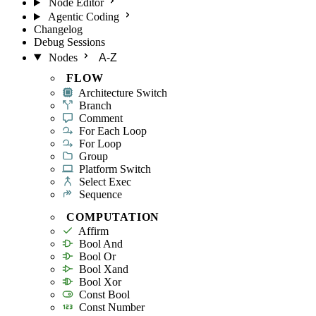
Node Editor
Agentic Coding
Changelog
Debug Sessions
Nodes
A-Z
FLOW
Architecture Switch
Branch
Comment
For Each Loop
For Loop
Group
Platform Switch
Select Exec
Sequence
COMPUTATION
Affirm
Bool And
Bool Or
Bool Xand
Bool Xor
Const Bool
Const Number