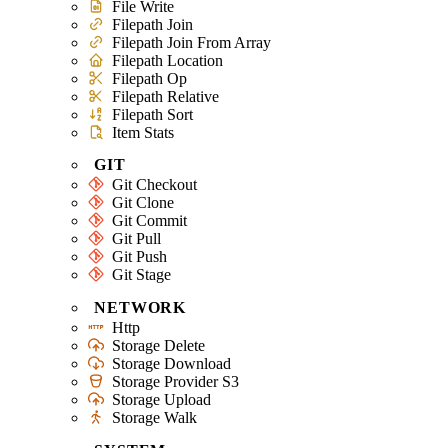
File Write
Filepath Join
Filepath Join From Array
Filepath Location
Filepath Op
Filepath Relative
Filepath Sort
Item Stats
GIT
Git Checkout
Git Clone
Git Commit
Git Pull
Git Push
Git Stage
NETWORK
Http
Storage Delete
Storage Download
Storage Provider S3
Storage Upload
Storage Walk