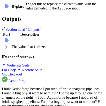
Trigger this to replace the current value with the
Replace
value provided in the
input.
Replace
Outputs
Section titled “Outputs”
Port
Description
The value that is frozen.
ID:
core/freeze@v1
Vorherige Seite
For Loop
Nächste Seite
Git Checkout
Actionforge
I built Actionforge because I got tired of brittle spaghetti pipelines.
Found a bug or just want to nerd out? Hit me up through one of the
channels on the right →
I built Actionforge because I got tired of
brittle spaghetti pipelines. Found a bug or just want to nerd out? Hit
me up through one of the channels below ↓