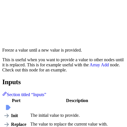
Freeze a value until a new value is provided.
This is useful when you want to provide a value to other nodes until
it is replaced. This is for example useful with the
Array Add
node.
Check out this node for an example.
Inputs
Section titled “Inputs”
Port
Description
The initial value to provide.
Init
The value to replace the current value with.
Replace