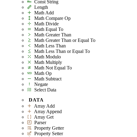
Const String
Length
Math Add
Math Compare Op
Math Divide
Math Equal To
Math Greater Than
Math Greater Than or Equal To
Math Less Than
Math Less Than or Equal To
Math Modulo
Math Multiply
Math Not Equal To
Math Op
Math Subtract
Negate
Select Data
DATA
Array Add
Array Append
Array Get
Parser
Property Getter
Property Setter