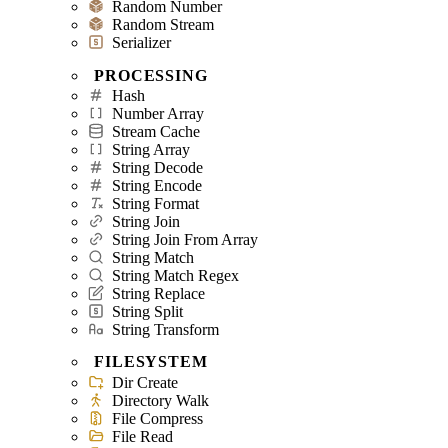
Random Number
Random Stream
Serializer
PROCESSING
Hash
Number Array
Stream Cache
String Array
String Decode
String Encode
String Format
String Join
String Join From Array
String Match
String Match Regex
String Replace
String Split
String Transform
FILESYSTEM
Dir Create
Directory Walk
File Compress
File Read