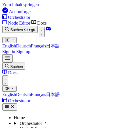
Zum Inhalt springen
Actionforge
Orchestrator
Node Editor
Docs
Suchen
Strg
K
DE
English
Deutsch
Français
日本語
Sign in
Sign up
Suchen
Docs
DE
English
Deutsch
Français
日本語
Orchestrator
Home
Orchestrator