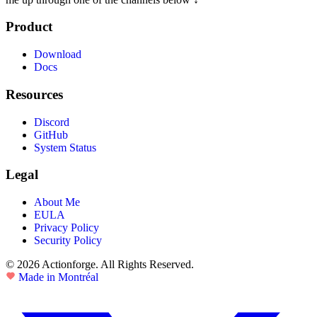
Product
Download
Docs
Resources
Discord
GitHub
System Status
Legal
About Me
EULA
Privacy Policy
Security Policy
© 2026 Actionforge. All Rights Reserved.
Made in Montréal