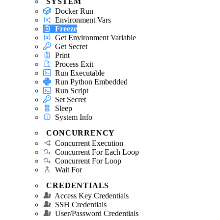
SYSTEM
Docker Run
Environment Vars
Freeze
Get Environment Variable
Get Secret
Print
Process Exit
Run Executable
Run Python Embedded
Run Script
Set Secret
Sleep
System Info
CONCURRENCY
Concurrent Execution
Concurrent For Each Loop
Concurrent For Loop
Wait For
CREDENTIALS
Access Key Credentials
SSH Credentials
User/Password Credentials