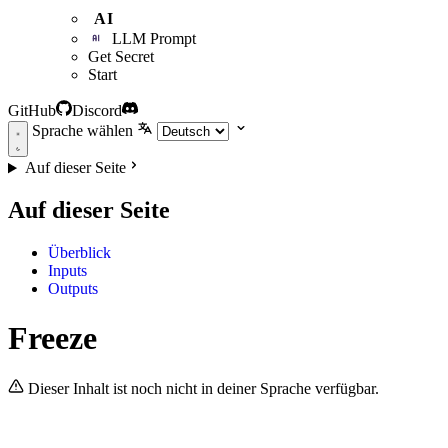
AI
LLM Prompt
Get Secret
Start
GitHub
Discord
Sprache wählen
Auf dieser Seite
Auf dieser Seite
Überblick
Inputs
Outputs
Freeze
Dieser Inhalt ist noch nicht in deiner Sprache verfügbar.