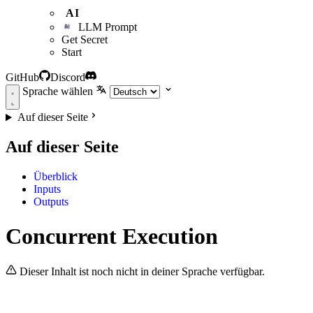
AI
LLM Prompt
Get Secret
Start
GitHub
Discord
Sprache wählen
Auf dieser Seite
Auf dieser Seite
Überblick
Inputs
Outputs
Concurrent Execution
Dieser Inhalt ist noch nicht in deiner Sprache verfügbar.