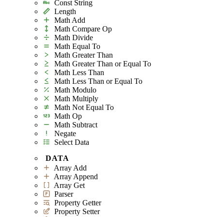
Const String
Length
Math Add
Math Compare Op
Math Divide
Math Equal To
Math Greater Than
Math Greater Than or Equal To
Math Less Than
Math Less Than or Equal To
Math Modulo
Math Multiply
Math Not Equal To
Math Op
Math Subtract
Negate
Select Data
DATA
Array Add
Array Append
Array Get
Parser
Property Getter
Property Setter