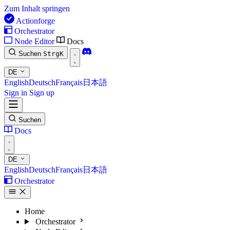
Zum Inhalt springen
Actionforge
Orchestrator
Node Editor
Docs
Suchen
Strg
K
DE
English
Deutsch
Français
日本語
Sign in
Sign up
Suchen
Docs
DE
English
Deutsch
Français
日本語
Orchestrator
Home
Orchestrator