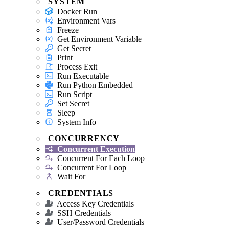
SYSTEM
Docker Run
Environment Vars
Freeze
Get Environment Variable
Get Secret
Print
Process Exit
Run Executable
Run Python Embedded
Run Script
Set Secret
Sleep
System Info
CONCURRENCY
Concurrent Execution
Concurrent For Each Loop
Concurrent For Loop
Wait For
CREDENTIALS
Access Key Credentials
SSH Credentials
User/Password Credentials