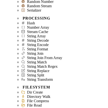
Random Number
Random Stream
Serializer
PROCESSING
Hash
Number Array
Stream Cache
String Array
String Decode
String Encode
String Format
String Join
String Join From Array
String Match
String Match Regex
String Replace
String Split
String Transform
FILESYSTEM
Dir Create
Directory Walk
File Compress
File Read