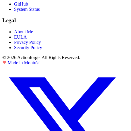
GitHub
System Status
Legal
About Me
EULA
Privacy Policy
Security Policy
© 2026 Actionforge. All Rights Reserved.
Made in Montréal