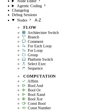
Node Editor
Agentic Coding
Changelog
Debug Sessions
Nodes
A-Z
FLOW
Architecture Switch
Branch
Comment
For Each Loop
For Loop
Group
Platform Switch
Select Exec
Sequence
COMPUTATION
Affirm
Bool And
Bool Or
Bool Xand
Bool Xor
Const Bool
Const Number