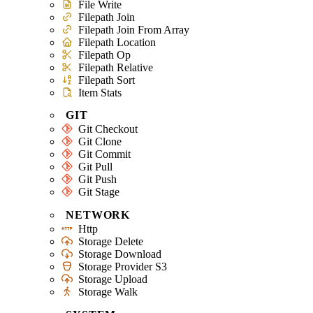
File Write
Filepath Join
Filepath Join From Array
Filepath Location
Filepath Op
Filepath Relative
Filepath Sort
Item Stats
GIT
Git Checkout
Git Clone
Git Commit
Git Pull
Git Push
Git Stage
NETWORK
Http
Storage Delete
Storage Download
Storage Provider S3
Storage Upload
Storage Walk