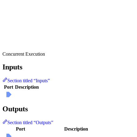
Concurrent Execution
Inputs
Section titled “Inputs”
Port
Description
Outputs
Section titled “Outputs”
Port
Description