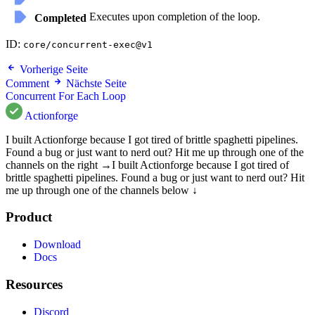
Executes upon completion of the loop.
Completed
ID:
core/concurrent-exec@v1
Vorherige Seite
Comment
Nächste Seite
Concurrent For Each Loop
Actionforge
I built Actionforge because I got tired of brittle spaghetti pipelines.
Found a bug or just want to nerd out? Hit me up through one of the
channels on the right →
I built Actionforge because I got tired of
brittle spaghetti pipelines. Found a bug or just want to nerd out? Hit
me up through one of the channels below ↓
Product
Download
Docs
Resources
Discord