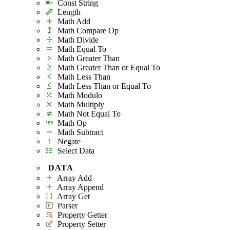
Const String
Length
Math Add
Math Compare Op
Math Divide
Math Equal To
Math Greater Than
Math Greater Than or Equal To
Math Less Than
Math Less Than or Equal To
Math Modulo
Math Multiply
Math Not Equal To
Math Op
Math Subtract
Negate
Select Data
DATA
Array Add
Array Append
Array Get
Parser
Property Getter
Property Setter