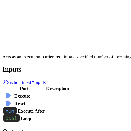
Acts as an execution barrier, requiring a specified number of incomin
Inputs
Section titled “Inputs”
Port
Description
Execute
Reset
Execute After
Loop