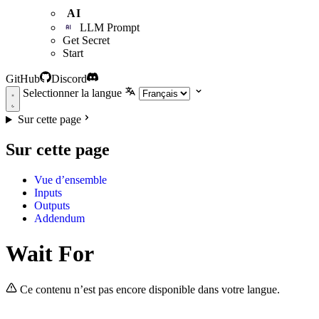
AI
LLM Prompt
Get Secret
Start
GitHub
Discord
Selectionner la langue
Sur cette page
Sur cette page
Vue d’ensemble
Inputs
Outputs
Addendum
Wait For
Ce contenu n’est pas encore disponible dans votre langue.