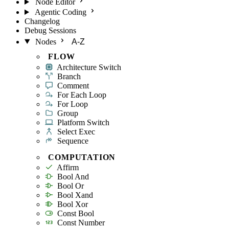
Node Editor
Agentic Coding
Changelog
Debug Sessions
Nodes
A-Z
FLOW
Architecture Switch
Branch
Comment
For Each Loop
For Loop
Group
Platform Switch
Select Exec
Sequence
COMPUTATION
Affirm
Bool And
Bool Or
Bool Xand
Bool Xor
Const Bool
Const Number