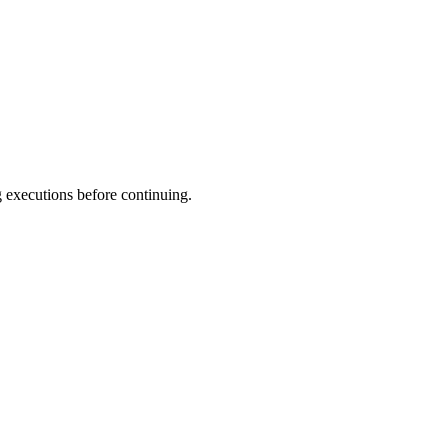
g executions before continuing.