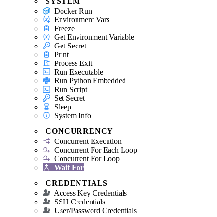
SYSTEM
Docker Run
Environment Vars
Freeze
Get Environment Variable
Get Secret
Print
Process Exit
Run Executable
Run Python Embedded
Run Script
Set Secret
Sleep
System Info
CONCURRENCY
Concurrent Execution
Concurrent For Each Loop
Concurrent For Loop
Wait For
CREDENTIALS
Access Key Credentials
SSH Credentials
User/Password Credentials