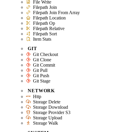
File Write
Filepath Join
Filepath Join From Array
Filepath Location
Filepath Op
Filepath Relative
Filepath Sort
Item Stats
GIT
Git Checkout
Git Clone
Git Commit
Git Pull
Git Push
Git Stage
NETWORK
Http
Storage Delete
Storage Download
Storage Provider S3
Storage Upload
Storage Walk