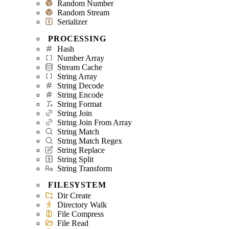
Random Number
Random Stream
Serializer
PROCESSING
Hash
Number Array
Stream Cache
String Array
String Decode
String Encode
String Format
String Join
String Join From Array
String Match
String Match Regex
String Replace
String Split
String Transform
FILESYSTEM
Dir Create
Directory Walk
File Compress
File Read