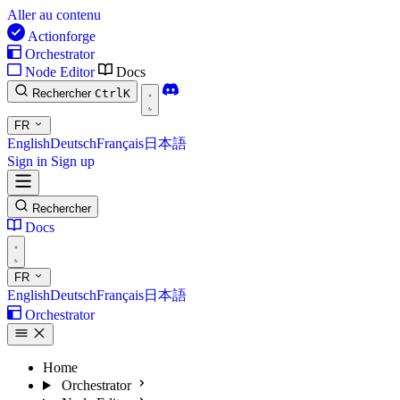
Aller au contenu
Actionforge
Orchestrator
Node Editor
Docs
Rechercher
Ctrl
K
FR
English
Deutsch
Français
日本語
Sign in
Sign up
Rechercher
Docs
FR
English
Deutsch
Français
日本語
Orchestrator
Home
Orchestrator