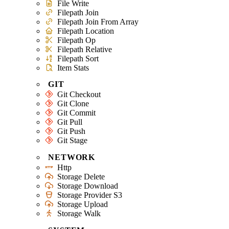
File Write
Filepath Join
Filepath Join From Array
Filepath Location
Filepath Op
Filepath Relative
Filepath Sort
Item Stats
GIT
Git Checkout
Git Clone
Git Commit
Git Pull
Git Push
Git Stage
NETWORK
Http
Storage Delete
Storage Download
Storage Provider S3
Storage Upload
Storage Walk