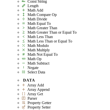
Const String
Length
Math Add
Math Compare Op
Math Divide
Math Equal To
Math Greater Than
Math Greater Than or Equal To
Math Less Than
Math Less Than or Equal To
Math Modulo
Math Multiply
Math Not Equal To
Math Op
Math Subtract
Negate
Select Data
DATA
Array Add
Array Append
Array Get
Parser
Property Getter
Property Setter