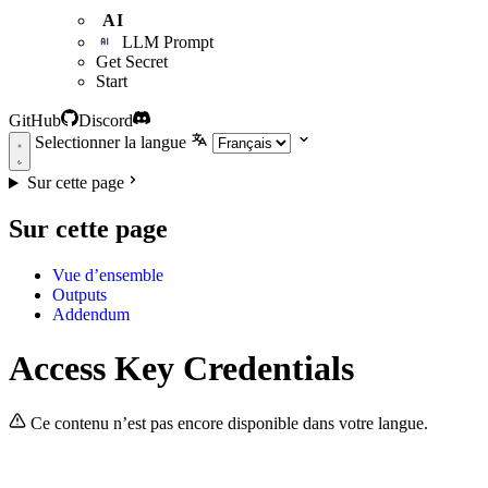
AI
LLM Prompt
Get Secret
Start
GitHub
Discord
Selectionner la langue
Sur cette page
Sur cette page
Vue d’ensemble
Outputs
Addendum
Access Key Credentials
Ce contenu n’est pas encore disponible dans votre langue.