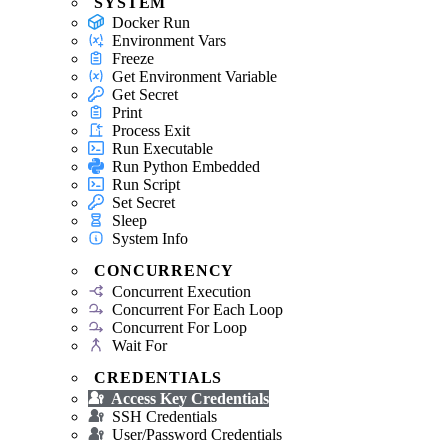
SYSTEM
Docker Run
Environment Vars
Freeze
Get Environment Variable
Get Secret
Print
Process Exit
Run Executable
Run Python Embedded
Run Script
Set Secret
Sleep
System Info
CONCURRENCY
Concurrent Execution
Concurrent For Each Loop
Concurrent For Loop
Wait For
CREDENTIALS
Access Key Credentials
SSH Credentials
User/Password Credentials