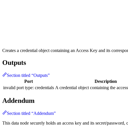
Creates a credential object containing an Access Key and its correspo
Outputs
Section titled “Outputs”
Port
Description
invalid port type: credentials
A credential object containing the access
Addendum
Section titled “Addendum”
This data node securely holds an access key and its secret/password, o