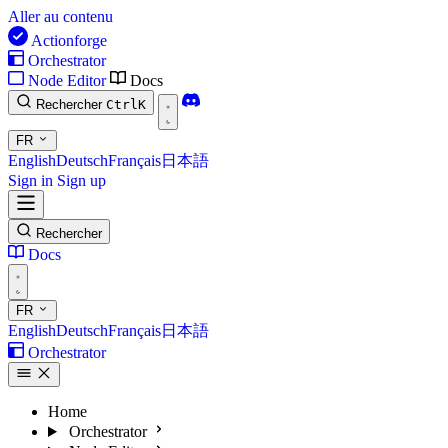
Aller au contenu
Actionforge
Orchestrator
Node Editor
Docs
Rechercher
Ctrl
K
FR
English
Deutsch
Français
日本語
Sign in
Sign up
Rechercher
Docs
FR
English
Deutsch
Français
日本語
Orchestrator
Home
Orchestrator