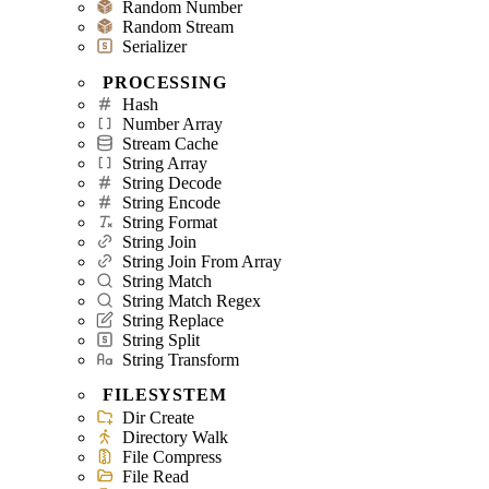
Random Number
Random Stream
Serializer
PROCESSING
Hash
Number Array
Stream Cache
String Array
String Decode
String Encode
String Format
String Join
String Join From Array
String Match
String Match Regex
String Replace
String Split
String Transform
FILESYSTEM
Dir Create
Directory Walk
File Compress
File Read