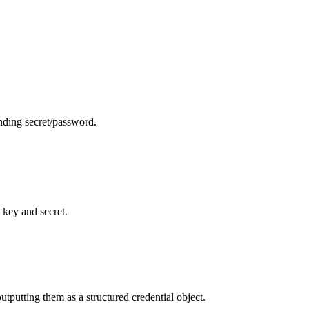
nding secret/password.
 key and secret.
utputting them as a structured credential object.