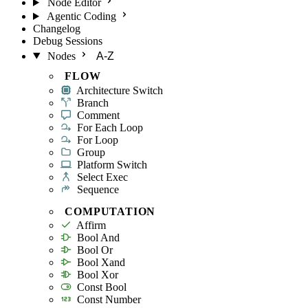
Node Editor
Agentic Coding
Changelog
Debug Sessions
Nodes
A-Z
FLOW
Architecture Switch
Branch
Comment
For Each Loop
For Loop
Group
Platform Switch
Select Exec
Sequence
COMPUTATION
Affirm
Bool And
Bool Or
Bool Xand
Bool Xor
Const Bool
Const Number