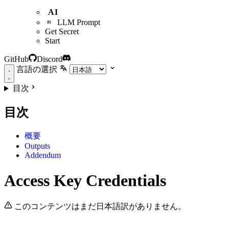
AI
LLM Prompt
Get Secret
Start
GitHub
Discord
言語の選択
目次
目次
概要
Outputs
Addendum
Access Key Credentials
このコンテンツはまだ日本語訳がありません。