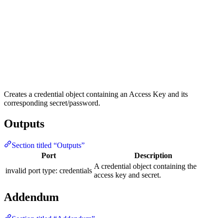
Creates a credential object containing an Access Key and its
corresponding secret/password.
Outputs
Section titled “Outputs”
Port
Description
A credential object containing the
invalid port type: credentials
access key and secret.
Addendum