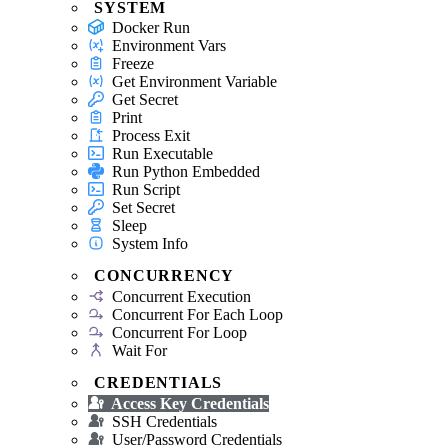
SYSTEM
Docker Run
Environment Vars
Freeze
Get Environment Variable
Get Secret
Print
Process Exit
Run Executable
Run Python Embedded
Run Script
Set Secret
Sleep
System Info
CONCURRENCY
Concurrent Execution
Concurrent For Each Loop
Concurrent For Loop
Wait For
CREDENTIALS
Access Key Credentials
SSH Credentials
User/Password Credentials