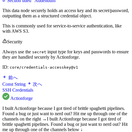
Section titled “Addendum”
This data node securely holds an access key and its secret/password,
outputting them as a structured credential object.
This is commonly used for service-to-service authentication, like
with AWS S3.
Security
Always use the
input type for keys and passwords to ensure
secret
they are handled securely by Actionforge.
ID:
core/credentials-accesskey@v1
前へ
Const String
次へ
SSH Credentials
Actionforge
I built Actionforge because I got tired of brittle spaghetti pipelines.
Found a bug or just want to nerd out? Hit me up through one of the
channels on the right →
I built Actionforge because I got tired of
brittle spaghetti pipelines. Found a bug or just want to nerd out? Hit
me up through one of the channels below ↓