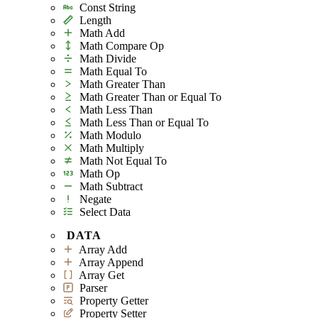
Const String
Length
Math Add
Math Compare Op
Math Divide
Math Equal To
Math Greater Than
Math Greater Than or Equal To
Math Less Than
Math Less Than or Equal To
Math Modulo
Math Multiply
Math Not Equal To
Math Op
Math Subtract
Negate
Select Data
DATA
Array Add
Array Append
Array Get
Parser
Property Getter
Property Setter