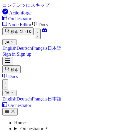
コンテンツにスキップ
Actionforge
Orchestrator
Node Editor
Docs
検索
Ctrl
K
JA
English
Deutsch
Français
日本語
Sign in
Sign up
検索
Docs
JA
English
Deutsch
Français
日本語
Orchestrator
Home
Orchestrator