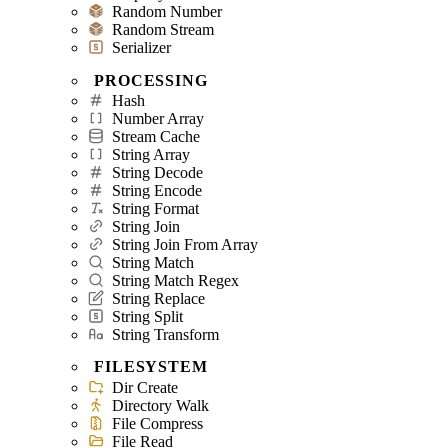
Random Number
Random Stream
Serializer
PROCESSING
Hash
Number Array
Stream Cache
String Array
String Decode
String Encode
String Format
String Join
String Join From Array
String Match
String Match Regex
String Replace
String Split
String Transform
FILESYSTEM
Dir Create
Directory Walk
File Compress
File Read