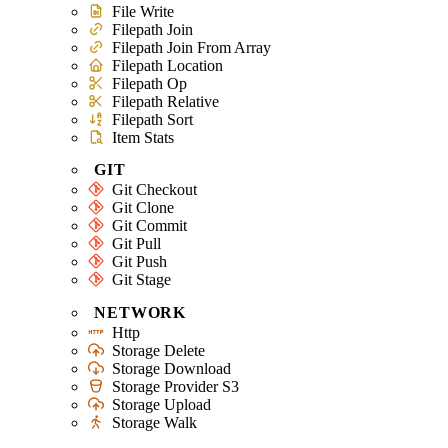
File Write
Filepath Join
Filepath Join From Array
Filepath Location
Filepath Op
Filepath Relative
Filepath Sort
Item Stats
GIT
Git Checkout
Git Clone
Git Commit
Git Pull
Git Push
Git Stage
NETWORK
Http
Storage Delete
Storage Download
Storage Provider S3
Storage Upload
Storage Walk