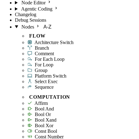
Node Editor
Agentic Coding
Changelog
Debug Sessions
Nodes
A-Z
FLOW
Architecture Switch
Branch
Comment
For Each Loop
For Loop
Group
Platform Switch
Select Exec
Sequence
COMPUTATION
Affirm
Bool And
Bool Or
Bool Xand
Bool Xor
Const Bool
Const Number