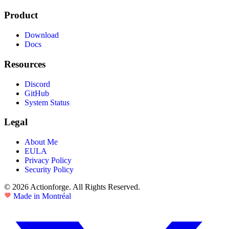
Product
Download
Docs
Resources
Discord
GitHub
System Status
Legal
About Me
EULA
Privacy Policy
Security Policy
© 2026 Actionforge. All Rights Reserved.
Made in Montréal